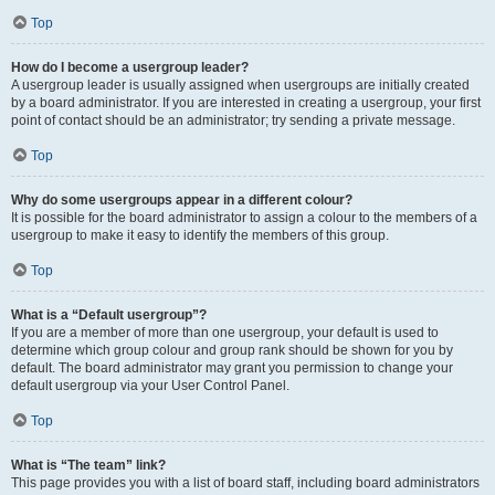
Top
How do I become a usergroup leader?
A usergroup leader is usually assigned when usergroups are initially created
by a board administrator. If you are interested in creating a usergroup, your first
point of contact should be an administrator; try sending a private message.
Top
Why do some usergroups appear in a different colour?
It is possible for the board administrator to assign a colour to the members of a
usergroup to make it easy to identify the members of this group.
Top
What is a “Default usergroup”?
If you are a member of more than one usergroup, your default is used to
determine which group colour and group rank should be shown for you by
default. The board administrator may grant you permission to change your
default usergroup via your User Control Panel.
Top
What is “The team” link?
This page provides you with a list of board staff, including board administrators