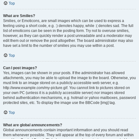
Top
What are Smilies?
Smilies, or Emoticons, are small images which can be used to express a
feeling using a short code, e.g. :) denotes happy, while :( denotes sad. The full
list of emoticons can be seen in the posting form. Try not to overuse smilies,
however, as they can quickly render a post unreadable and a moderator may
edit them out or remove the post altogether. The board administrator may also
have set a limit to the number of smilies you may use within a post.
Top
Can I post images?
Yes, images can be shown in your posts. If the administrator has allowed
attachments, you may be able to upload the image to the board. Otherwise, you
must link to an image stored on a publicly accessible web server, e.g.
http://www.example.com/my-picture.gif. You cannot link to pictures stored on
your own PC (unless it is a publicly accessible server) nor images stored
behind authentication mechanisms, e.g. hotmail or yahoo mailboxes, password
protected sites, etc. To display the image use the BBCode [img] tag.
Top
What are global announcements?
Global announcements contain important information and you should read
them whenever possible. They will appear at the top of every forum and within