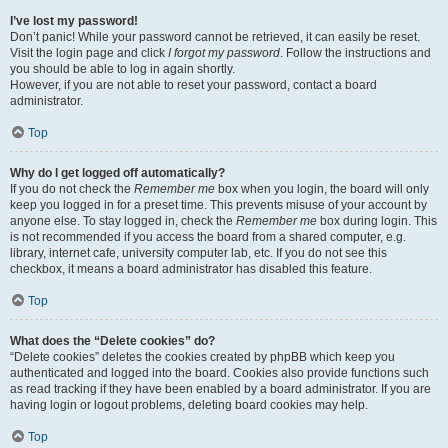
I’ve lost my password!
Don’t panic! While your password cannot be retrieved, it can easily be reset.
Visit the login page and click
I forgot my password
. Follow the instructions and
you should be able to log in again shortly.
However, if you are not able to reset your password, contact a board
administrator.
Top
Why do I get logged off automatically?
If you do not check the
Remember me
box when you login, the board will only
keep you logged in for a preset time. This prevents misuse of your account by
anyone else. To stay logged in, check the
Remember me
box during login. This
is not recommended if you access the board from a shared computer, e.g.
library, internet cafe, university computer lab, etc. If you do not see this
checkbox, it means a board administrator has disabled this feature.
Top
What does the “Delete cookies” do?
“Delete cookies” deletes the cookies created by phpBB which keep you
authenticated and logged into the board. Cookies also provide functions such
as read tracking if they have been enabled by a board administrator. If you are
having login or logout problems, deleting board cookies may help.
Top