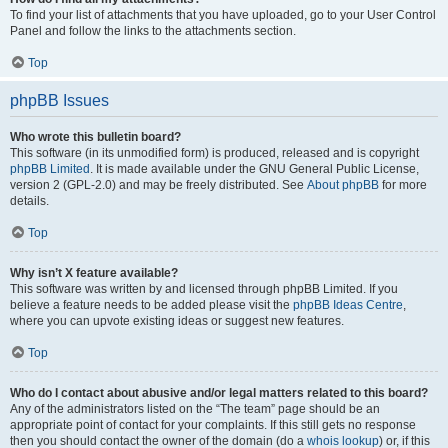
To find your list of attachments that you have uploaded, go to your User Control
Panel and follow the links to the attachments section.
Top
phpBB Issues
Who wrote this bulletin board?
This software (in its unmodified form) is produced, released and is copyright
phpBB Limited
. It is made available under the GNU General Public License,
version 2 (GPL-2.0) and may be freely distributed. See
About phpBB
for more
details.
Top
Why isn’t X feature available?
This software was written by and licensed through phpBB Limited. If you
believe a feature needs to be added please visit the
phpBB Ideas Centre
,
where you can upvote existing ideas or suggest new features.
Top
Who do I contact about abusive and/or legal matters related to this board?
Any of the administrators listed on the “The team” page should be an
appropriate point of contact for your complaints. If this still gets no response
then you should contact the owner of the domain (do a
whois lookup
) or, if this