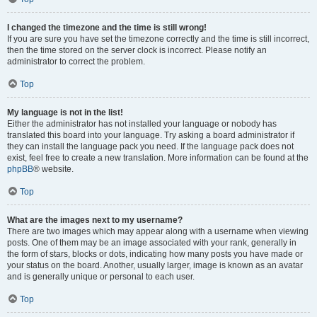
I changed the timezone and the time is still wrong!
If you are sure you have set the timezone correctly and the time is still incorrect,
then the time stored on the server clock is incorrect. Please notify an
administrator to correct the problem.
Top
My language is not in the list!
Either the administrator has not installed your language or nobody has
translated this board into your language. Try asking a board administrator if
they can install the language pack you need. If the language pack does not
exist, feel free to create a new translation. More information can be found at the
phpBB
® website.
Top
What are the images next to my username?
There are two images which may appear along with a username when viewing
posts. One of them may be an image associated with your rank, generally in
the form of stars, blocks or dots, indicating how many posts you have made or
your status on the board. Another, usually larger, image is known as an avatar
and is generally unique or personal to each user.
Top