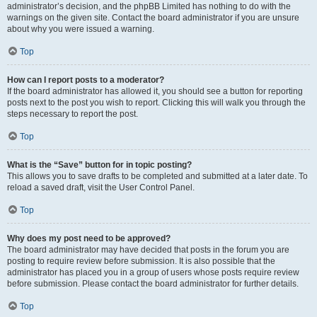
administrator’s decision, and the phpBB Limited has nothing to do with the
warnings on the given site. Contact the board administrator if you are unsure
about why you were issued a warning.
Top
How can I report posts to a moderator?
If the board administrator has allowed it, you should see a button for reporting
posts next to the post you wish to report. Clicking this will walk you through the
steps necessary to report the post.
Top
What is the “Save” button for in topic posting?
This allows you to save drafts to be completed and submitted at a later date. To
reload a saved draft, visit the User Control Panel.
Top
Why does my post need to be approved?
The board administrator may have decided that posts in the forum you are
posting to require review before submission. It is also possible that the
administrator has placed you in a group of users whose posts require review
before submission. Please contact the board administrator for further details.
Top