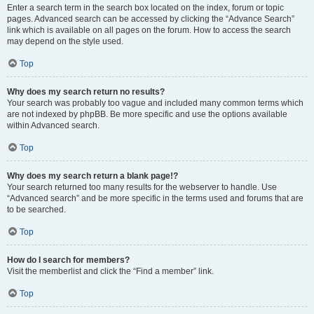
Enter a search term in the search box located on the index, forum or topic
pages. Advanced search can be accessed by clicking the “Advance Search”
link which is available on all pages on the forum. How to access the search
may depend on the style used.
Top
Why does my search return no results?
Your search was probably too vague and included many common terms which
are not indexed by phpBB. Be more specific and use the options available
within Advanced search.
Top
Why does my search return a blank page!?
Your search returned too many results for the webserver to handle. Use
“Advanced search” and be more specific in the terms used and forums that are
to be searched.
Top
How do I search for members?
Visit the memberlist and click the “Find a member” link.
Top