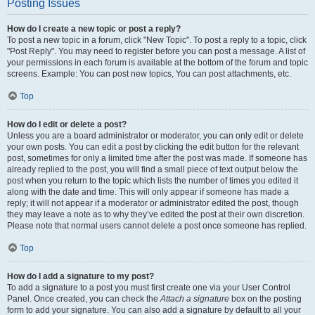
Posting Issues
How do I create a new topic or post a reply?
To post a new topic in a forum, click "New Topic". To post a reply to a topic, click
"Post Reply". You may need to register before you can post a message. A list of
your permissions in each forum is available at the bottom of the forum and topic
screens. Example: You can post new topics, You can post attachments, etc.
Top
How do I edit or delete a post?
Unless you are a board administrator or moderator, you can only edit or delete
your own posts. You can edit a post by clicking the edit button for the relevant
post, sometimes for only a limited time after the post was made. If someone has
already replied to the post, you will find a small piece of text output below the
post when you return to the topic which lists the number of times you edited it
along with the date and time. This will only appear if someone has made a
reply; it will not appear if a moderator or administrator edited the post, though
they may leave a note as to why they’ve edited the post at their own discretion.
Please note that normal users cannot delete a post once someone has replied.
Top
How do I add a signature to my post?
To add a signature to a post you must first create one via your User Control
Panel. Once created, you can check the
Attach a signature
box on the posting
form to add your signature. You can also add a signature by default to all your