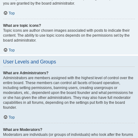
you are granted by the board administrator.
Top
What are topic icons?
Topic icons are author chosen images associated with posts to indicate their
content. The ability to use topic icons depends on the permissions set by the
board administrator.
Top
User Levels and Groups
What are Administrators?
Administrators are members assigned with the highest level of control over the
entire board. These members can control all facets of board operation,
including setting permissions, banning users, creating usergroups or
moderators, etc., dependent upon the board founder and what permissions he
or she has given the other administrators. They may also have full moderator
capabilities in all forums, depending on the settings put forth by the board
founder.
Top
What are Moderators?
Moderators are individuals (or groups of individuals) who look after the forums