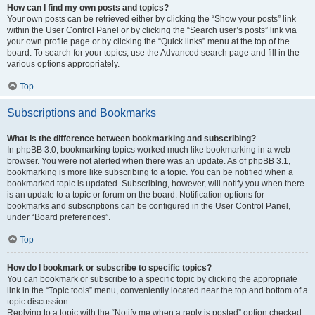
How can I find my own posts and topics?
Your own posts can be retrieved either by clicking the “Show your posts” link
within the User Control Panel or by clicking the “Search user’s posts” link via
your own profile page or by clicking the “Quick links” menu at the top of the
board. To search for your topics, use the Advanced search page and fill in the
various options appropriately.
Top
Subscriptions and Bookmarks
What is the difference between bookmarking and subscribing?
In phpBB 3.0, bookmarking topics worked much like bookmarking in a web
browser. You were not alerted when there was an update. As of phpBB 3.1,
bookmarking is more like subscribing to a topic. You can be notified when a
bookmarked topic is updated. Subscribing, however, will notify you when there
is an update to a topic or forum on the board. Notification options for
bookmarks and subscriptions can be configured in the User Control Panel,
under “Board preferences”.
Top
How do I bookmark or subscribe to specific topics?
You can bookmark or subscribe to a specific topic by clicking the appropriate
link in the “Topic tools” menu, conveniently located near the top and bottom of a
topic discussion.
Replying to a topic with the “Notify me when a reply is posted” option checked