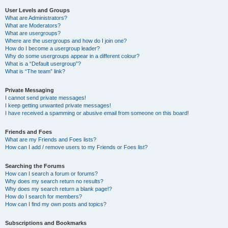
User Levels and Groups
What are Administrators?
What are Moderators?
What are usergroups?
Where are the usergroups and how do I join one?
How do I become a usergroup leader?
Why do some usergroups appear in a different colour?
What is a “Default usergroup”?
What is “The team” link?
Private Messaging
I cannot send private messages!
I keep getting unwanted private messages!
I have received a spamming or abusive email from someone on this board!
Friends and Foes
What are my Friends and Foes lists?
How can I add / remove users to my Friends or Foes list?
Searching the Forums
How can I search a forum or forums?
Why does my search return no results?
Why does my search return a blank page!?
How do I search for members?
How can I find my own posts and topics?
Subscriptions and Bookmarks