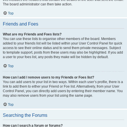
The board administrator can then take action.
Top
Friends and Foes
What are my Friends and Foes lists?
You can use these lists to organise other members of the board. Members
added to your friends list will be listed within your User Control Panel for quick
access to see their online status and to send them private messages. Subject
to template support, posts from these users may also be highlighted. If you add
a user to your foes list, any posts they make will be hidden by default.
Top
How can I add / remove users to my Friends or Foes list?
You can add users to your list in two ways. Within each user’s profile, there is a
link to add them to either your Friend or Foe list. Alternatively, from your User
Control Panel, you can directly add users by entering their member name. You
may also remove users from your list using the same page.
Top
Searching the Forums
How can I search a forum or forums?