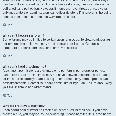
administrator. To edit a poll, click to edit the first post in the topic; this always
has the poll associated with it. If no one has cast a vote, users can delete the
poll or edit any poll option. However, if members have already placed votes,
only moderators or administrators can edit or delete it. This prevents the poll’s
options from being changed mid-way through a poll.
Top
Why can’t I access a forum?
Some forums may be limited to certain users or groups. To view, read, post or
perform another action you may need special permissions. Contact a
moderator or board administrator to grant you access.
Top
Why can’t I add attachments?
Attachment permissions are granted on a per forum, per group, or per user
basis. The board administrator may not have allowed attachments to be added
for the specific forum you are posting in, or perhaps only certain groups can
post attachments. Contact the board administrator if you are unsure about why
you are unable to add attachments.
Top
Why did I receive a warning?
Each board administrator has their own set of rules for their site. If you have
broken a rule, you may be issued a warning. Please note that this is the board