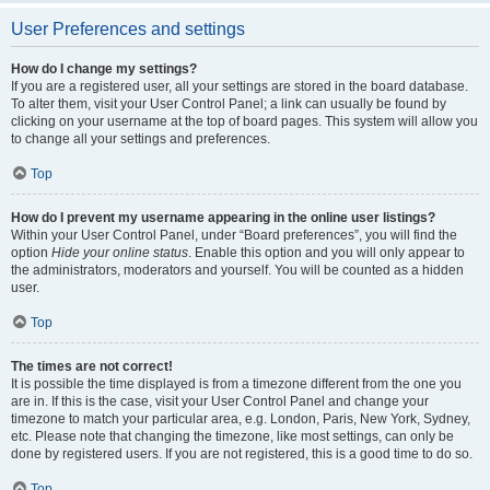
User Preferences and settings
How do I change my settings?
If you are a registered user, all your settings are stored in the board database.
To alter them, visit your User Control Panel; a link can usually be found by
clicking on your username at the top of board pages. This system will allow you
to change all your settings and preferences.
Top
How do I prevent my username appearing in the online user listings?
Within your User Control Panel, under “Board preferences”, you will find the
option
Hide your online status
. Enable this option and you will only appear to
the administrators, moderators and yourself. You will be counted as a hidden
user.
Top
The times are not correct!
It is possible the time displayed is from a timezone different from the one you
are in. If this is the case, visit your User Control Panel and change your
timezone to match your particular area, e.g. London, Paris, New York, Sydney,
etc. Please note that changing the timezone, like most settings, can only be
done by registered users. If you are not registered, this is a good time to do so.
Top