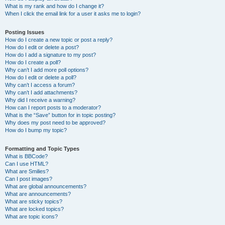
What is my rank and how do I change it?
When I click the email link for a user it asks me to login?
Posting Issues
How do I create a new topic or post a reply?
How do I edit or delete a post?
How do I add a signature to my post?
How do I create a poll?
Why can’t I add more poll options?
How do I edit or delete a poll?
Why can’t I access a forum?
Why can’t I add attachments?
Why did I receive a warning?
How can I report posts to a moderator?
What is the “Save” button for in topic posting?
Why does my post need to be approved?
How do I bump my topic?
Formatting and Topic Types
What is BBCode?
Can I use HTML?
What are Smilies?
Can I post images?
What are global announcements?
What are announcements?
What are sticky topics?
What are locked topics?
What are topic icons?