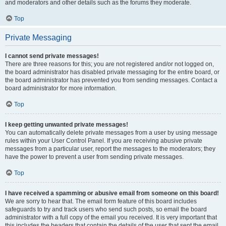
and moderators and other details such as the forums they moderate.
Top
Private Messaging
I cannot send private messages!
There are three reasons for this; you are not registered and/or not logged on,
the board administrator has disabled private messaging for the entire board, or
the board administrator has prevented you from sending messages. Contact a
board administrator for more information.
Top
I keep getting unwanted private messages!
You can automatically delete private messages from a user by using message
rules within your User Control Panel. If you are receiving abusive private
messages from a particular user, report the messages to the moderators; they
have the power to prevent a user from sending private messages.
Top
I have received a spamming or abusive email from someone on this board!
We are sorry to hear that. The email form feature of this board includes
safeguards to try and track users who send such posts, so email the board
administrator with a full copy of the email you received. It is very important that
this includes the headers that contain the details of the user that sent the email.