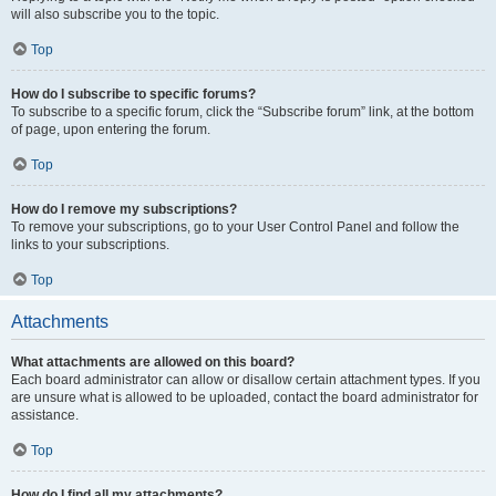
will also subscribe you to the topic.
Top
How do I subscribe to specific forums?
To subscribe to a specific forum, click the “Subscribe forum” link, at the bottom
of page, upon entering the forum.
Top
How do I remove my subscriptions?
To remove your subscriptions, go to your User Control Panel and follow the
links to your subscriptions.
Top
Attachments
What attachments are allowed on this board?
Each board administrator can allow or disallow certain attachment types. If you
are unsure what is allowed to be uploaded, contact the board administrator for
assistance.
Top
How do I find all my attachments?