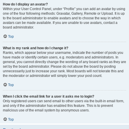
How do I display an avatar?
Within your User Control Panel, under “Profile” you can add an avatar by using
one of the four following methods: Gravatar, Gallery, Remote or Upload. It is up
to the board administrator to enable avatars and to choose the way in which
avatars can be made available. If you are unable to use avatars, contact a
board administrator.
Top
What is my rank and how do I change it?
Ranks, which appear below your username, indicate the number of posts you
have made or identify certain users, e.g. moderators and administrators. In
general, you cannot directly change the wording of any board ranks as they are
set by the board administrator. Please do not abuse the board by posting
unnecessarily just to increase your rank. Most boards will not tolerate this and
the moderator or administrator will simply lower your post count.
Top
When I click the email link for a user it asks me to login?
Only registered users can send email to other users via the built-in email form,
and only if the administrator has enabled this feature. This is to prevent
malicious use of the email system by anonymous users.
Top