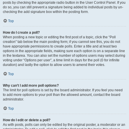
posts by checking the appropriate radio button in the User Control Panel. If you
do so, you can still prevent a signature being added to individual posts by un-
checking the add signature box within the posting form.
Top
How do I create a poll?
When posting a new topic or editing the first post of a topic, click the “Poll
creation” tab below the main posting form; if you cannot see this, you do not
have appropriate permissions to create polls. Enter a title and at least two
options in the appropriate fields, making sure each option is on a separate line
in the textarea. You can also set the number of options users may select during
voting under “Options per user”, a time limit in days for the poll (0 for infinite
duration) and lastly the option to allow users to amend their votes.
Top
Why can’t I add more poll options?
The limit for poll options is set by the board administrator. If you feel you need
to add more options to your poll than the allowed amount, contact the board
administrator.
Top
How do I edit or delete a poll?
As with posts, polls can only be edited by the original poster, a moderator or an