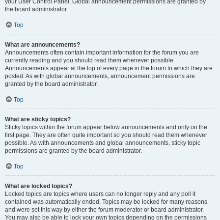
your User Control Panel. Global announcement permissions are granted by
the board administrator.
Top
What are announcements?
Announcements often contain important information for the forum you are
currently reading and you should read them whenever possible.
Announcements appear at the top of every page in the forum to which they are
posted. As with global announcements, announcement permissions are
granted by the board administrator.
Top
What are sticky topics?
Sticky topics within the forum appear below announcements and only on the
first page. They are often quite important so you should read them whenever
possible. As with announcements and global announcements, sticky topic
permissions are granted by the board administrator.
Top
What are locked topics?
Locked topics are topics where users can no longer reply and any poll it
contained was automatically ended. Topics may be locked for many reasons
and were set this way by either the forum moderator or board administrator.
You may also be able to lock your own topics depending on the permissions