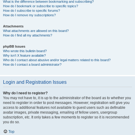
What is the difference between bookmarking and subscribing?
How do I bookmark or subscribe to specific topics?
How do I subscribe to specific forums?
How do I remove my subscriptions?
Attachments
What attachments are allowed on this board?
How do I find all my attachments?
phpBB Issues
Who wrote this bulletin board?
Why isn’t X feature available?
Who do I contact about abusive and/or legal matters related to this board?
How do I contact a board administrator?
Login and Registration Issues
Why do I need to register?
You may not have to, it is up to the administrator of the board as to whether you
need to register in order to post messages. However; registration will give you
access to additional features not available to guest users such as definable
avatar images, private messaging, emailing of fellow users, usergroup
subscription, etc. It only takes a few moments to register so it is recommended
you do so.
Top