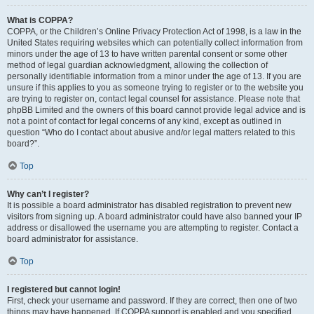
What is COPPA?
COPPA, or the Children’s Online Privacy Protection Act of 1998, is a law in the
United States requiring websites which can potentially collect information from
minors under the age of 13 to have written parental consent or some other
method of legal guardian acknowledgment, allowing the collection of
personally identifiable information from a minor under the age of 13. If you are
unsure if this applies to you as someone trying to register or to the website you
are trying to register on, contact legal counsel for assistance. Please note that
phpBB Limited and the owners of this board cannot provide legal advice and is
not a point of contact for legal concerns of any kind, except as outlined in
question “Who do I contact about abusive and/or legal matters related to this
board?”.
Top
Why can’t I register?
It is possible a board administrator has disabled registration to prevent new
visitors from signing up. A board administrator could have also banned your IP
address or disallowed the username you are attempting to register. Contact a
board administrator for assistance.
Top
I registered but cannot login!
First, check your username and password. If they are correct, then one of two
things may have happened. If COPPA support is enabled and you specified