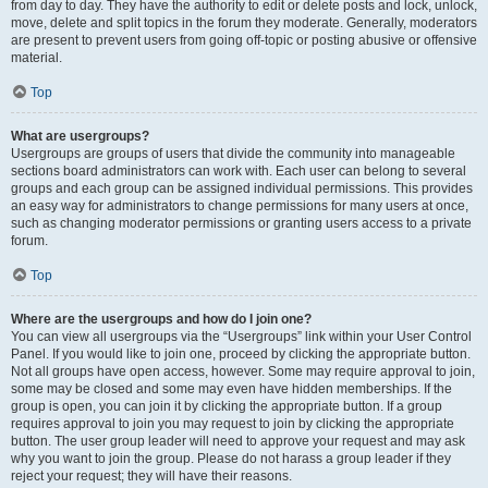
from day to day. They have the authority to edit or delete posts and lock, unlock,
move, delete and split topics in the forum they moderate. Generally, moderators
are present to prevent users from going off-topic or posting abusive or offensive
material.
Top
What are usergroups?
Usergroups are groups of users that divide the community into manageable
sections board administrators can work with. Each user can belong to several
groups and each group can be assigned individual permissions. This provides
an easy way for administrators to change permissions for many users at once,
such as changing moderator permissions or granting users access to a private
forum.
Top
Where are the usergroups and how do I join one?
You can view all usergroups via the “Usergroups” link within your User Control
Panel. If you would like to join one, proceed by clicking the appropriate button.
Not all groups have open access, however. Some may require approval to join,
some may be closed and some may even have hidden memberships. If the
group is open, you can join it by clicking the appropriate button. If a group
requires approval to join you may request to join by clicking the appropriate
button. The user group leader will need to approve your request and may ask
why you want to join the group. Please do not harass a group leader if they
reject your request; they will have their reasons.