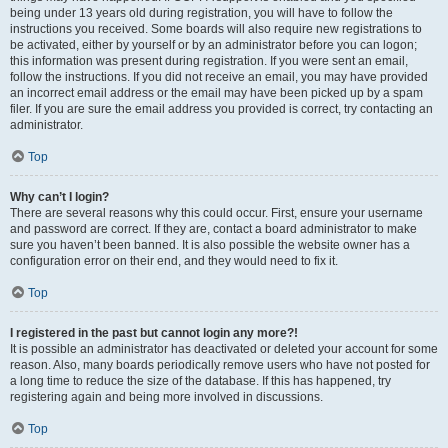
being under 13 years old during registration, you will have to follow the
instructions you received. Some boards will also require new registrations to
be activated, either by yourself or by an administrator before you can logon;
this information was present during registration. If you were sent an email,
follow the instructions. If you did not receive an email, you may have provided
an incorrect email address or the email may have been picked up by a spam
filer. If you are sure the email address you provided is correct, try contacting an
administrator.
Top
Why can’t I login?
There are several reasons why this could occur. First, ensure your username
and password are correct. If they are, contact a board administrator to make
sure you haven’t been banned. It is also possible the website owner has a
configuration error on their end, and they would need to fix it.
Top
I registered in the past but cannot login any more?!
It is possible an administrator has deactivated or deleted your account for some
reason. Also, many boards periodically remove users who have not posted for
a long time to reduce the size of the database. If this has happened, try
registering again and being more involved in discussions.
Top