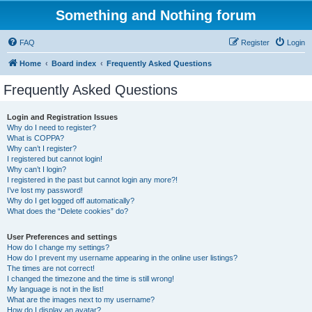
Something and Nothing forum
FAQ
Register
Login
Home
Board index
Frequently Asked Questions
Frequently Asked Questions
Login and Registration Issues
Why do I need to register?
What is COPPA?
Why can’t I register?
I registered but cannot login!
Why can’t I login?
I registered in the past but cannot login any more?!
I’ve lost my password!
Why do I get logged off automatically?
What does the “Delete cookies” do?
User Preferences and settings
How do I change my settings?
How do I prevent my username appearing in the online user listings?
The times are not correct!
I changed the timezone and the time is still wrong!
My language is not in the list!
What are the images next to my username?
How do I display an avatar?