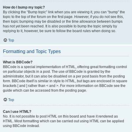
How do I bump my topic?
By clicking the “Bump topic” link when you are viewing it, you can “bump” the
topic to the top of the forum on the first page. However, if you do not see this,
then topic bumping may be disabled or the time allowance between bumps
has not yet been reached. It is also possible to bump the topic simply by
replying to it, however, be sure to follow the board rules when doing so.
Top
Formatting and Topic Types
What is BBCode?
BBCode is a special implementation of HTML, offering great formatting control
on particular objects in a post. The use of BBCode is granted by the
administrator, but it can also be disabled on a per post basis from the posting
form. BBCode itself is similar in style to HTML, but tags are enclosed in square
brackets [ and ] rather than < and >. For more information on BBCode see the
guide which can be accessed from the posting page.
Top
Can I use HTML?
No. It is not possible to post HTML on this board and have it rendered as
HTML. Most formatting which can be carried out using HTML can be applied
using BBCode instead.