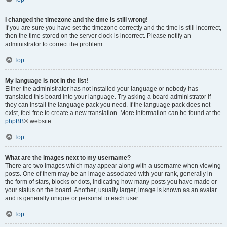
I changed the timezone and the time is still wrong!
If you are sure you have set the timezone correctly and the time is still incorrect,
then the time stored on the server clock is incorrect. Please notify an
administrator to correct the problem.
Top
My language is not in the list!
Either the administrator has not installed your language or nobody has
translated this board into your language. Try asking a board administrator if
they can install the language pack you need. If the language pack does not
exist, feel free to create a new translation. More information can be found at the
phpBB
® website.
Top
What are the images next to my username?
There are two images which may appear along with a username when viewing
posts. One of them may be an image associated with your rank, generally in
the form of stars, blocks or dots, indicating how many posts you have made or
your status on the board. Another, usually larger, image is known as an avatar
and is generally unique or personal to each user.
Top