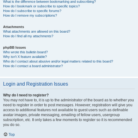
What is the difference between bookmarking and subscribing?
How do I bookmark or subscribe to specific topics?
How do I subscribe to specific forums?
How do I remove my subscriptions?
Attachments
What attachments are allowed on this board?
How do I find all my attachments?
phpBB Issues
Who wrote this bulletin board?
Why isn’t X feature available?
Who do I contact about abusive and/or legal matters related to this board?
How do I contact a board administrator?
Login and Registration Issues
Why do I need to register?
You may not have to, it is up to the administrator of the board as to whether you
need to register in order to post messages. However; registration will give you
access to additional features not available to guest users such as definable
avatar images, private messaging, emailing of fellow users, usergroup
subscription, etc. It only takes a few moments to register so it is recommended
you do so.
Top