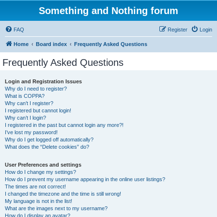
Something and Nothing forum
FAQ
Register
Login
Home
Board index
Frequently Asked Questions
Frequently Asked Questions
Login and Registration Issues
Why do I need to register?
What is COPPA?
Why can’t I register?
I registered but cannot login!
Why can’t I login?
I registered in the past but cannot login any more?!
I’ve lost my password!
Why do I get logged off automatically?
What does the “Delete cookies” do?
User Preferences and settings
How do I change my settings?
How do I prevent my username appearing in the online user listings?
The times are not correct!
I changed the timezone and the time is still wrong!
My language is not in the list!
What are the images next to my username?
How do I display an avatar?