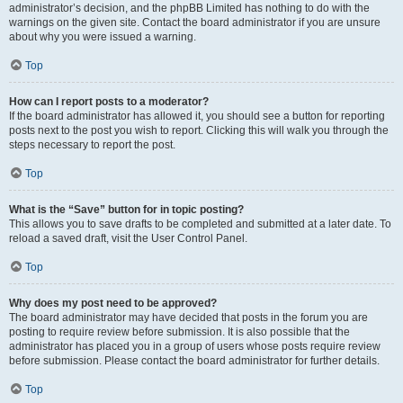
administrator’s decision, and the phpBB Limited has nothing to do with the
warnings on the given site. Contact the board administrator if you are unsure
about why you were issued a warning.
Top
How can I report posts to a moderator?
If the board administrator has allowed it, you should see a button for reporting
posts next to the post you wish to report. Clicking this will walk you through the
steps necessary to report the post.
Top
What is the “Save” button for in topic posting?
This allows you to save drafts to be completed and submitted at a later date. To
reload a saved draft, visit the User Control Panel.
Top
Why does my post need to be approved?
The board administrator may have decided that posts in the forum you are
posting to require review before submission. It is also possible that the
administrator has placed you in a group of users whose posts require review
before submission. Please contact the board administrator for further details.
Top