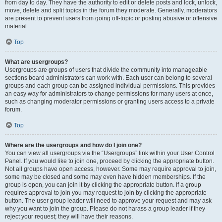
from day to day. They have the authority to edit or delete posts and lock, unlock,
move, delete and split topics in the forum they moderate. Generally, moderators
are present to prevent users from going off-topic or posting abusive or offensive
material.
Top
What are usergroups?
Usergroups are groups of users that divide the community into manageable
sections board administrators can work with. Each user can belong to several
groups and each group can be assigned individual permissions. This provides
an easy way for administrators to change permissions for many users at once,
such as changing moderator permissions or granting users access to a private
forum.
Top
Where are the usergroups and how do I join one?
You can view all usergroups via the “Usergroups” link within your User Control
Panel. If you would like to join one, proceed by clicking the appropriate button.
Not all groups have open access, however. Some may require approval to join,
some may be closed and some may even have hidden memberships. If the
group is open, you can join it by clicking the appropriate button. If a group
requires approval to join you may request to join by clicking the appropriate
button. The user group leader will need to approve your request and may ask
why you want to join the group. Please do not harass a group leader if they
reject your request; they will have their reasons.