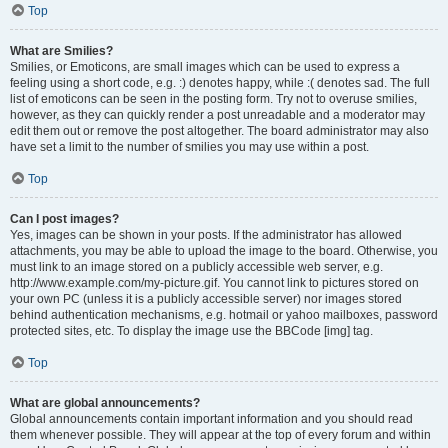
Top
What are Smilies?
Smilies, or Emoticons, are small images which can be used to express a
feeling using a short code, e.g. :) denotes happy, while :( denotes sad. The full
list of emoticons can be seen in the posting form. Try not to overuse smilies,
however, as they can quickly render a post unreadable and a moderator may
edit them out or remove the post altogether. The board administrator may also
have set a limit to the number of smilies you may use within a post.
Top
Can I post images?
Yes, images can be shown in your posts. If the administrator has allowed
attachments, you may be able to upload the image to the board. Otherwise, you
must link to an image stored on a publicly accessible web server, e.g.
http://www.example.com/my-picture.gif. You cannot link to pictures stored on
your own PC (unless it is a publicly accessible server) nor images stored
behind authentication mechanisms, e.g. hotmail or yahoo mailboxes, password
protected sites, etc. To display the image use the BBCode [img] tag.
Top
What are global announcements?
Global announcements contain important information and you should read
them whenever possible. They will appear at the top of every forum and within