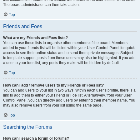
The board administrator can then take action.
Top
Friends and Foes
What are my Friends and Foes lists?
You can use these lists to organise other members of the board. Members
added to your friends list will be listed within your User Control Panel for quick
access to see their online status and to send them private messages. Subject
to template support, posts from these users may also be highlighted. If you add
a user to your foes list, any posts they make will be hidden by default.
Top
How can I add / remove users to my Friends or Foes list?
You can add users to your list in two ways. Within each user’s profile, there is a
link to add them to either your Friend or Foe list. Alternatively, from your User
Control Panel, you can directly add users by entering their member name. You
may also remove users from your list using the same page.
Top
Searching the Forums
How can I search a forum or forums?