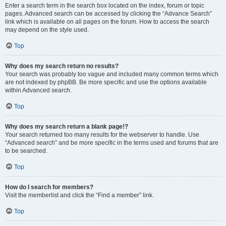
Enter a search term in the search box located on the index, forum or topic
pages. Advanced search can be accessed by clicking the “Advance Search”
link which is available on all pages on the forum. How to access the search
may depend on the style used.
Top
Why does my search return no results?
Your search was probably too vague and included many common terms which
are not indexed by phpBB. Be more specific and use the options available
within Advanced search.
Top
Why does my search return a blank page!?
Your search returned too many results for the webserver to handle. Use
“Advanced search” and be more specific in the terms used and forums that are
to be searched.
Top
How do I search for members?
Visit the memberlist and click the “Find a member” link.
Top