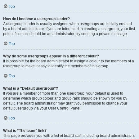
Top
How do I become a usergroup leader?
A usergroup leader is usually assigned when usergroups are initially created
by a board administrator. If you are interested in creating a usergroup, your first
point of contact should be an administrator; try sending a private message.
Top
Why do some usergroups appear in a different colour?
It is possible for the board administrator to assign a colour to the members of a
usergroup to make it easy to identify the members of this group.
Top
What is a “Default usergroup”?
If you are a member of more than one usergroup, your default is used to
determine which group colour and group rank should be shown for you by
default. The board administrator may grant you permission to change your
default usergroup via your User Control Panel.
Top
What is “The team” link?
This page provides you with a list of board staff, including board administrators