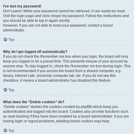
I’ve lost my password!
Don’t panic! While your password cannot be retrieved, it can easily be reset.
Visit the login page and click
I forgot my password
. Follow the instructions and
you should be able to log in again shortly.
However, if you are not able to reset your password, contact a board
administrator.
Top
Why do I get logged off automatically?
If you do not check the
Remember me
box when you login, the board will only
keep you logged in for a preset time. This prevents misuse of your account by
anyone else. To stay logged in, check the
Remember me
box during login. This
is not recommended if you access the board from a shared computer, e.g.
library, internet cafe, university computer lab, etc. If you do not see this
checkbox, it means a board administrator has disabled this feature.
Top
What does the “Delete cookies” do?
“Delete cookies” deletes the cookies created by phpBB which keep you
authenticated and logged into the board. Cookies also provide functions such
as read tracking if they have been enabled by a board administrator. If you are
having login or logout problems, deleting board cookies may help.
Top