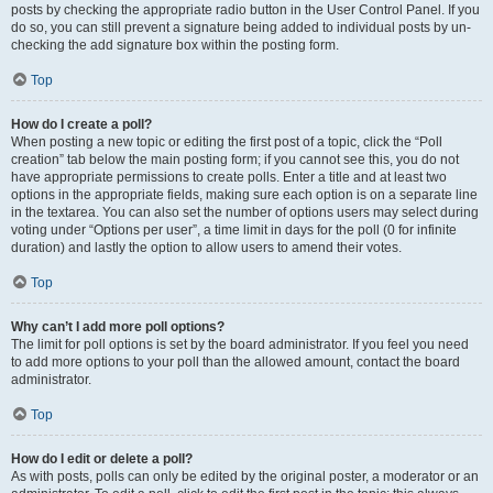
posts by checking the appropriate radio button in the User Control Panel. If you
do so, you can still prevent a signature being added to individual posts by un-
checking the add signature box within the posting form.
Top
How do I create a poll?
When posting a new topic or editing the first post of a topic, click the “Poll
creation” tab below the main posting form; if you cannot see this, you do not
have appropriate permissions to create polls. Enter a title and at least two
options in the appropriate fields, making sure each option is on a separate line
in the textarea. You can also set the number of options users may select during
voting under “Options per user”, a time limit in days for the poll (0 for infinite
duration) and lastly the option to allow users to amend their votes.
Top
Why can’t I add more poll options?
The limit for poll options is set by the board administrator. If you feel you need
to add more options to your poll than the allowed amount, contact the board
administrator.
Top
How do I edit or delete a poll?
As with posts, polls can only be edited by the original poster, a moderator or an