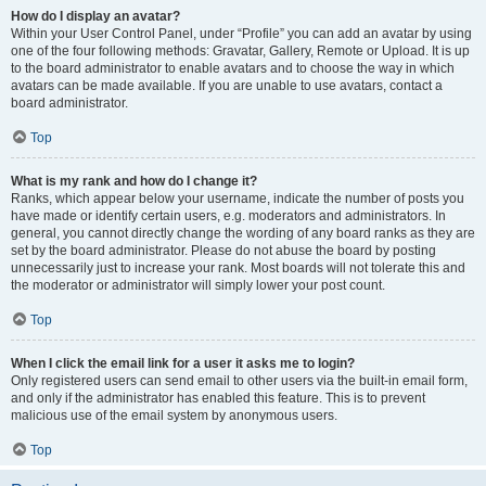
How do I display an avatar?
Within your User Control Panel, under “Profile” you can add an avatar by using
one of the four following methods: Gravatar, Gallery, Remote or Upload. It is up
to the board administrator to enable avatars and to choose the way in which
avatars can be made available. If you are unable to use avatars, contact a
board administrator.
Top
What is my rank and how do I change it?
Ranks, which appear below your username, indicate the number of posts you
have made or identify certain users, e.g. moderators and administrators. In
general, you cannot directly change the wording of any board ranks as they are
set by the board administrator. Please do not abuse the board by posting
unnecessarily just to increase your rank. Most boards will not tolerate this and
the moderator or administrator will simply lower your post count.
Top
When I click the email link for a user it asks me to login?
Only registered users can send email to other users via the built-in email form,
and only if the administrator has enabled this feature. This is to prevent
malicious use of the email system by anonymous users.
Top