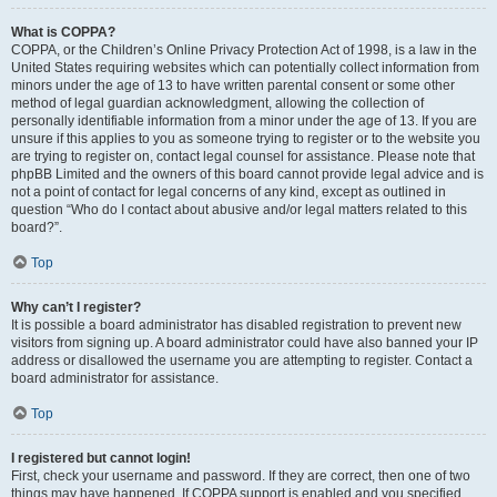
What is COPPA?
COPPA, or the Children’s Online Privacy Protection Act of 1998, is a law in the
United States requiring websites which can potentially collect information from
minors under the age of 13 to have written parental consent or some other
method of legal guardian acknowledgment, allowing the collection of
personally identifiable information from a minor under the age of 13. If you are
unsure if this applies to you as someone trying to register or to the website you
are trying to register on, contact legal counsel for assistance. Please note that
phpBB Limited and the owners of this board cannot provide legal advice and is
not a point of contact for legal concerns of any kind, except as outlined in
question “Who do I contact about abusive and/or legal matters related to this
board?”.
Top
Why can’t I register?
It is possible a board administrator has disabled registration to prevent new
visitors from signing up. A board administrator could have also banned your IP
address or disallowed the username you are attempting to register. Contact a
board administrator for assistance.
Top
I registered but cannot login!
First, check your username and password. If they are correct, then one of two
things may have happened. If COPPA support is enabled and you specified