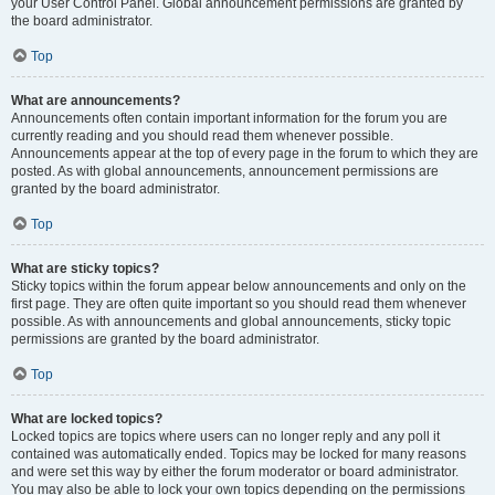
your User Control Panel. Global announcement permissions are granted by
the board administrator.
Top
What are announcements?
Announcements often contain important information for the forum you are
currently reading and you should read them whenever possible.
Announcements appear at the top of every page in the forum to which they are
posted. As with global announcements, announcement permissions are
granted by the board administrator.
Top
What are sticky topics?
Sticky topics within the forum appear below announcements and only on the
first page. They are often quite important so you should read them whenever
possible. As with announcements and global announcements, sticky topic
permissions are granted by the board administrator.
Top
What are locked topics?
Locked topics are topics where users can no longer reply and any poll it
contained was automatically ended. Topics may be locked for many reasons
and were set this way by either the forum moderator or board administrator.
You may also be able to lock your own topics depending on the permissions