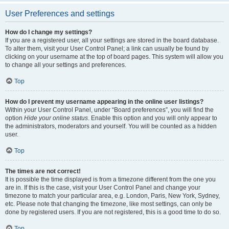
User Preferences and settings
How do I change my settings?
If you are a registered user, all your settings are stored in the board database.
To alter them, visit your User Control Panel; a link can usually be found by
clicking on your username at the top of board pages. This system will allow you
to change all your settings and preferences.
Top
How do I prevent my username appearing in the online user listings?
Within your User Control Panel, under “Board preferences”, you will find the
option
Hide your online status
. Enable this option and you will only appear to
the administrators, moderators and yourself. You will be counted as a hidden
user.
Top
The times are not correct!
It is possible the time displayed is from a timezone different from the one you
are in. If this is the case, visit your User Control Panel and change your
timezone to match your particular area, e.g. London, Paris, New York, Sydney,
etc. Please note that changing the timezone, like most settings, can only be
done by registered users. If you are not registered, this is a good time to do so.
Top