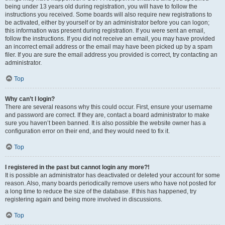
being under 13 years old during registration, you will have to follow the
instructions you received. Some boards will also require new registrations to
be activated, either by yourself or by an administrator before you can logon;
this information was present during registration. If you were sent an email,
follow the instructions. If you did not receive an email, you may have provided
an incorrect email address or the email may have been picked up by a spam
filer. If you are sure the email address you provided is correct, try contacting an
administrator.
Top
Why can’t I login?
There are several reasons why this could occur. First, ensure your username
and password are correct. If they are, contact a board administrator to make
sure you haven’t been banned. It is also possible the website owner has a
configuration error on their end, and they would need to fix it.
Top
I registered in the past but cannot login any more?!
It is possible an administrator has deactivated or deleted your account for some
reason. Also, many boards periodically remove users who have not posted for
a long time to reduce the size of the database. If this has happened, try
registering again and being more involved in discussions.
Top