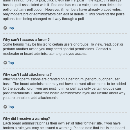
administrator. To edit a poll, click to edit the first post in the topic; this always
has the poll associated with it. If no one has cast a vote, users can delete the
poll or edit any poll option. However, if members have already placed votes,
only moderators or administrators can edit or delete it. This prevents the poll’s
options from being changed mid-way through a poll.
Top
Why can’t I access a forum?
Some forums may be limited to certain users or groups. To view, read, post or
perform another action you may need special permissions. Contact a
moderator or board administrator to grant you access.
Top
Why can’t I add attachments?
Attachment permissions are granted on a per forum, per group, or per user
basis. The board administrator may not have allowed attachments to be added
for the specific forum you are posting in, or perhaps only certain groups can
post attachments. Contact the board administrator if you are unsure about why
you are unable to add attachments.
Top
Why did I receive a warning?
Each board administrator has their own set of rules for their site. If you have
broken a rule, you may be issued a warning. Please note that this is the board