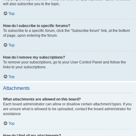
will also subscribe you to the topic.
Top
How do I subscribe to specific forums?
To subscribe to a specific forum, click the “Subscribe forum” link, at the bottom
of page, upon entering the forum.
Top
How do I remove my subscriptions?
To remove your subscriptions, go to your User Control Panel and follow the
links to your subscriptions.
Top
Attachments
What attachments are allowed on this board?
Each board administrator can allow or disallow certain attachment types. If you
are unsure what is allowed to be uploaded, contact the board administrator for
assistance.
Top
How do I find all my attachments?