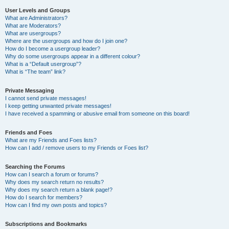
User Levels and Groups
What are Administrators?
What are Moderators?
What are usergroups?
Where are the usergroups and how do I join one?
How do I become a usergroup leader?
Why do some usergroups appear in a different colour?
What is a “Default usergroup”?
What is “The team” link?
Private Messaging
I cannot send private messages!
I keep getting unwanted private messages!
I have received a spamming or abusive email from someone on this board!
Friends and Foes
What are my Friends and Foes lists?
How can I add / remove users to my Friends or Foes list?
Searching the Forums
How can I search a forum or forums?
Why does my search return no results?
Why does my search return a blank page!?
How do I search for members?
How can I find my own posts and topics?
Subscriptions and Bookmarks