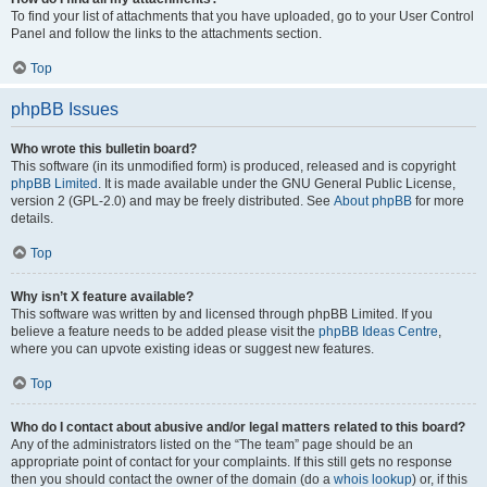
To find your list of attachments that you have uploaded, go to your User Control
Panel and follow the links to the attachments section.
Top
phpBB Issues
Who wrote this bulletin board?
This software (in its unmodified form) is produced, released and is copyright
phpBB Limited
. It is made available under the GNU General Public License,
version 2 (GPL-2.0) and may be freely distributed. See
About phpBB
for more
details.
Top
Why isn’t X feature available?
This software was written by and licensed through phpBB Limited. If you
believe a feature needs to be added please visit the
phpBB Ideas Centre
,
where you can upvote existing ideas or suggest new features.
Top
Who do I contact about abusive and/or legal matters related to this board?
Any of the administrators listed on the “The team” page should be an
appropriate point of contact for your complaints. If this still gets no response
then you should contact the owner of the domain (do a
whois lookup
) or, if this