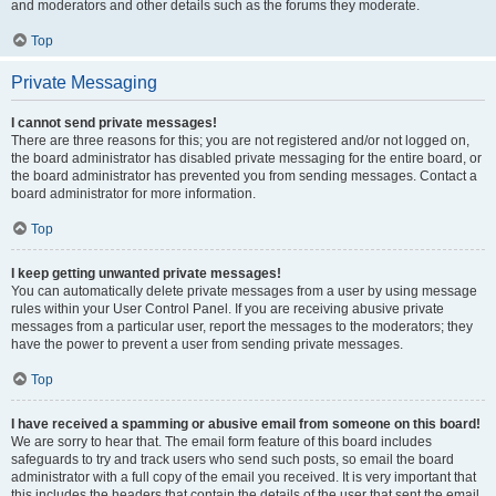
and moderators and other details such as the forums they moderate.
Top
Private Messaging
I cannot send private messages!
There are three reasons for this; you are not registered and/or not logged on,
the board administrator has disabled private messaging for the entire board, or
the board administrator has prevented you from sending messages. Contact a
board administrator for more information.
Top
I keep getting unwanted private messages!
You can automatically delete private messages from a user by using message
rules within your User Control Panel. If you are receiving abusive private
messages from a particular user, report the messages to the moderators; they
have the power to prevent a user from sending private messages.
Top
I have received a spamming or abusive email from someone on this board!
We are sorry to hear that. The email form feature of this board includes
safeguards to try and track users who send such posts, so email the board
administrator with a full copy of the email you received. It is very important that
this includes the headers that contain the details of the user that sent the email.