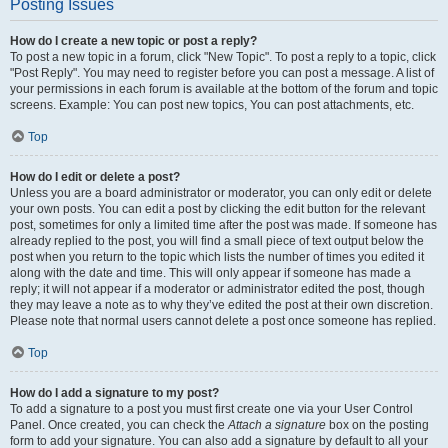
Posting Issues
How do I create a new topic or post a reply?
To post a new topic in a forum, click "New Topic". To post a reply to a topic, click
"Post Reply". You may need to register before you can post a message. A list of
your permissions in each forum is available at the bottom of the forum and topic
screens. Example: You can post new topics, You can post attachments, etc.
Top
How do I edit or delete a post?
Unless you are a board administrator or moderator, you can only edit or delete
your own posts. You can edit a post by clicking the edit button for the relevant
post, sometimes for only a limited time after the post was made. If someone has
already replied to the post, you will find a small piece of text output below the
post when you return to the topic which lists the number of times you edited it
along with the date and time. This will only appear if someone has made a
reply; it will not appear if a moderator or administrator edited the post, though
they may leave a note as to why they’ve edited the post at their own discretion.
Please note that normal users cannot delete a post once someone has replied.
Top
How do I add a signature to my post?
To add a signature to a post you must first create one via your User Control
Panel. Once created, you can check the
Attach a signature
box on the posting
form to add your signature. You can also add a signature by default to all your