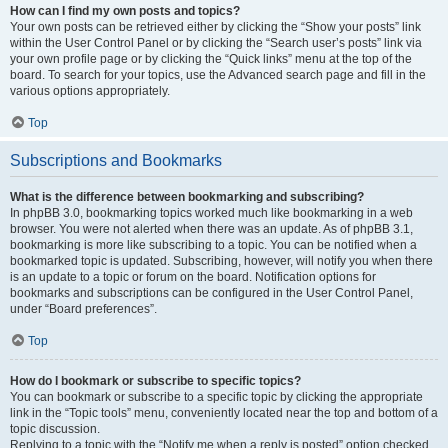
How can I find my own posts and topics?
Your own posts can be retrieved either by clicking the “Show your posts” link
within the User Control Panel or by clicking the “Search user’s posts” link via
your own profile page or by clicking the “Quick links” menu at the top of the
board. To search for your topics, use the Advanced search page and fill in the
various options appropriately.
Top
Subscriptions and Bookmarks
What is the difference between bookmarking and subscribing?
In phpBB 3.0, bookmarking topics worked much like bookmarking in a web
browser. You were not alerted when there was an update. As of phpBB 3.1,
bookmarking is more like subscribing to a topic. You can be notified when a
bookmarked topic is updated. Subscribing, however, will notify you when there
is an update to a topic or forum on the board. Notification options for
bookmarks and subscriptions can be configured in the User Control Panel,
under “Board preferences”.
Top
How do I bookmark or subscribe to specific topics?
You can bookmark or subscribe to a specific topic by clicking the appropriate
link in the “Topic tools” menu, conveniently located near the top and bottom of a
topic discussion.
Replying to a topic with the “Notify me when a reply is posted” option checked