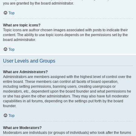
you are granted by the board administrator.
Top
What are topic icons?
Topic icons are author chosen images associated with posts to indicate their
content. The ability to use topic icons depends on the permissions set by the
board administrator.
Top
User Levels and Groups
What are Administrators?
Administrators are members assigned with the highest level of control over the
entire board. These members can control all facets of board operation,
including setting permissions, banning users, creating usergroups or
moderators, etc., dependent upon the board founder and what permissions he
or she has given the other administrators. They may also have full moderator
capabilities in all forums, depending on the settings put forth by the board
founder.
Top
What are Moderators?
Moderators are individuals (or groups of individuals) who look after the forums