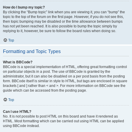
How do I bump my topic?
By clicking the “Bump topic” link when you are viewing it, you can “bump” the
topic to the top of the forum on the first page. However, if you do not see this,
then topic bumping may be disabled or the time allowance between bumps
has not yet been reached. It is also possible to bump the topic simply by
replying to it, however, be sure to follow the board rules when doing so.
Top
Formatting and Topic Types
What is BBCode?
BBCode is a special implementation of HTML, offering great formatting control
on particular objects in a post. The use of BBCode is granted by the
administrator, but it can also be disabled on a per post basis from the posting
form. BBCode itself is similar in style to HTML, but tags are enclosed in square
brackets [ and ] rather than < and >. For more information on BBCode see the
guide which can be accessed from the posting page.
Top
Can I use HTML?
No. It is not possible to post HTML on this board and have it rendered as
HTML. Most formatting which can be carried out using HTML can be applied
using BBCode instead.