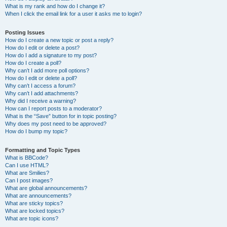
What is my rank and how do I change it?
When I click the email link for a user it asks me to login?
Posting Issues
How do I create a new topic or post a reply?
How do I edit or delete a post?
How do I add a signature to my post?
How do I create a poll?
Why can’t I add more poll options?
How do I edit or delete a poll?
Why can’t I access a forum?
Why can’t I add attachments?
Why did I receive a warning?
How can I report posts to a moderator?
What is the “Save” button for in topic posting?
Why does my post need to be approved?
How do I bump my topic?
Formatting and Topic Types
What is BBCode?
Can I use HTML?
What are Smilies?
Can I post images?
What are global announcements?
What are announcements?
What are sticky topics?
What are locked topics?
What are topic icons?