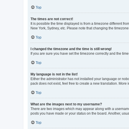
Top
The times are not correct!
It is possible the time displayed is from a timezone different fr
New York, Sydney, etc. Please note that changing the timezone, l
Top
I changed the timezone and the time is still wrong!
If you are sure you have set the timezone correctly and the time i
Top
My language is not in the list!
Either the administrator has not installed your language or nob
pack does not exist, feel free to create a new translation. More
Top
What are the images next to my username?
There are two images which may appear along with a username w
posts you have made or your status on the board. Another, usual
Top