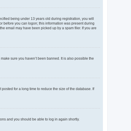
fied being under 13 years old during registration, you will
tor before you can logon; this information was present during
r the email may have been picked up by a spam filer. If you are
o make sure you haven’t been banned. It is also possible the
osted for a long time to reduce the size of the database. If
tions and you should be able to log in again shortly.