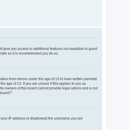
ll give you access to additional features not available to guest
gister so it is recommended you do so.
mation from minors under the age of 13 to have written parental
e age of 13. If you are unsure if this applies to you as
 the owners of this board cannot provide legal advice and is not
 board?”.
ed your IP address or disallowed the username you are