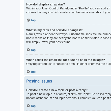
How do I display an avatar?
Within your User Control Panel, under “Profile” you can add an a
choose the way in which avatars can be made available. If you a
Top
What is my rank and how do I change it?
Ranks, which appear below your username, indicate the number o
board ranks as they are set by the board administrator. Please 
will simply lower your post count.
Top
When I click the email link for a user it asks me to login?
Only registered users can send email to other users via the buil
Top
Posting Issues
How do I create a new topic or post a reply?
To post a new topic in a forum, click "New Topic". To post a repl
bottom of the forum and topic screens. Example: You can post n
Top