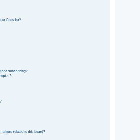
 or Foes list?
g and subscribing?
 topics?
d?
matters related to this board?