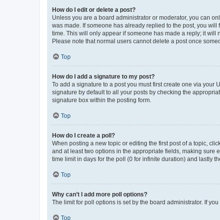
How do I edit or delete a post?
Unless you are a board administrator or moderator, you can only e
was made. If someone has already replied to the post, you will f
time. This will only appear if someone has made a reply; it will 
Please note that normal users cannot delete a post once someo
Top
How do I add a signature to my post?
To add a signature to a post you must first create one via your
signature by default to all your posts by checking the appropria
signature box within the posting form.
Top
How do I create a poll?
When posting a new topic or editing the first post of a topic, cli
and at least two options in the appropriate fields, making sure 
time limit in days for the poll (0 for infinite duration) and lastly
Top
Why can’t I add more poll options?
The limit for poll options is set by the board administrator. If 
Top