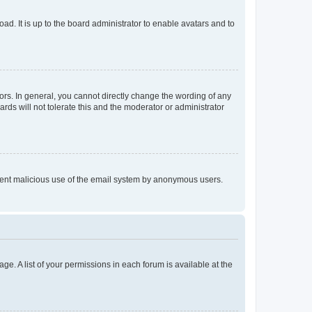
ad. It is up to the board administrator to enable avatars and to
rs. In general, you cannot directly change the wording of any
rds will not tolerate this and the moderator or administrator
prevent malicious use of the email system by anonymous users.
ge. A list of your permissions in each forum is available at the