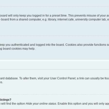
oard will only keep you logged in for a preset time. This prevents misuse of your 
oard from a shared computer, e.g. library, internet cafe, university computer lab, e
eep you authenticated and logged into the board. Cookies also provide functions s
ting board cookies may help.
 board database. To alter them, visit your User Control Panel; a link can usually be 
es.
istings?
will find the option
Hide your online status
. Enable this option and you will only a