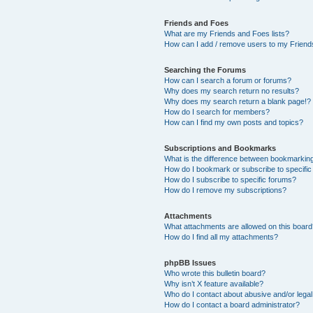
Friends and Foes
What are my Friends and Foes lists?
How can I add / remove users to my Friends
Searching the Forums
How can I search a forum or forums?
Why does my search return no results?
Why does my search return a blank page!?
How do I search for members?
How can I find my own posts and topics?
Subscriptions and Bookmarks
What is the difference between bookmarkin
How do I bookmark or subscribe to specific
How do I subscribe to specific forums?
How do I remove my subscriptions?
Attachments
What attachments are allowed on this boar
How do I find all my attachments?
phpBB Issues
Who wrote this bulletin board?
Why isn’t X feature available?
Who do I contact about abusive and/or legal 
How do I contact a board administrator?