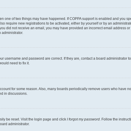
then one of two things may have happened. If COPPA support is enabled and you speci
lso require new registrations to be activated, either by yourself or by an administra
. If you did not receive an email, you may have provided an incorrect email address o
n administrator.
our username and password are correct. If they are, contact a board administrator t
ould need to fix it.
 account for some reason. Also, many boards periodically remove users who have not p
ed in discussions.
ily be reset. Visit the login page and click
I forgot my password
. Follow the instruc
oard administrator.