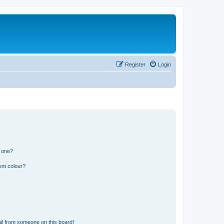
Register
Login
n one?
ent colour?
il from someone on this board!