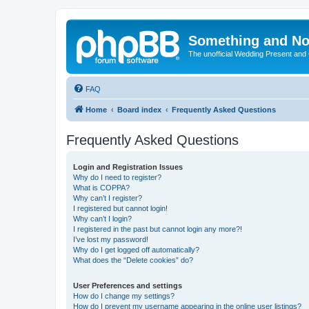
Something and No
The unofficial Wedding Present and
FAQ
Home
Board index
Frequently Asked Questions
Frequently Asked Questions
Login and Registration Issues
Why do I need to register?
What is COPPA?
Why can’t I register?
I registered but cannot login!
Why can’t I login?
I registered in the past but cannot login any more?!
I’ve lost my password!
Why do I get logged off automatically?
What does the “Delete cookies” do?
User Preferences and settings
How do I change my settings?
How do I prevent my username appearing in the online user listings?