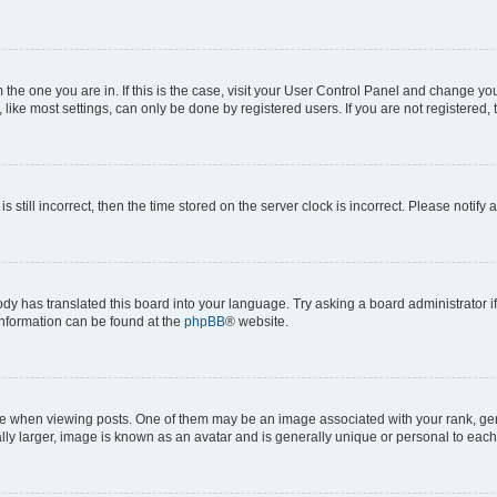
om the one you are in. If this is the case, visit your User Control Panel and change y
ike most settings, can only be done by registered users. If you are not registered, t
s still incorrect, then the time stored on the server clock is incorrect. Please notify 
ody has translated this board into your language. Try asking a board administrator i
 information can be found at the
phpBB
® website.
hen viewing posts. One of them may be an image associated with your rank, genera
ly larger, image is known as an avatar and is generally unique or personal to each