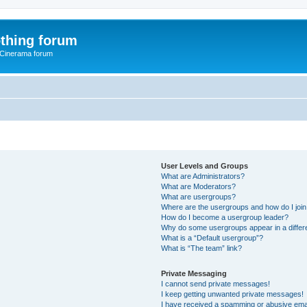
thing forum
 Cinerama forum
User Levels and Groups
What are Administrators?
What are Moderators?
What are usergroups?
Where are the usergroups and how do I joi
How do I become a usergroup leader?
Why do some usergroups appear in a differ
What is a “Default usergroup”?
What is “The team” link?
Private Messaging
I cannot send private messages!
I keep getting unwanted private messages!
I have received a spamming or abusive ema