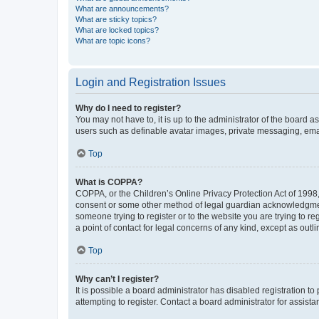
What are announcements?
What are sticky topics?
What are locked topics?
What are topic icons?
Login and Registration Issues
Why do I need to register?
You may not have to, it is up to the administrator of the board a
users such as definable avatar images, private messaging, email
Top
What is COPPA?
COPPA, or the Children’s Online Privacy Protection Act of 1998, 
consent or some other method of legal guardian acknowledgment, 
someone trying to register or to the website you are trying to r
a point of contact for legal concerns of any kind, except as outl
Top
Why can’t I register?
It is possible a board administrator has disabled registration 
attempting to register. Contact a board administrator for assista