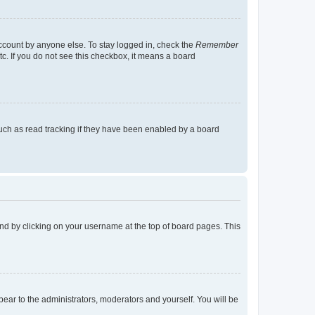
account by anyone else. To stay logged in, check the
Remember
tc. If you do not see this checkbox, it means a board
uch as read tracking if they have been enabled by a board
found by clicking on your username at the top of board pages. This
ppear to the administrators, moderators and yourself. You will be