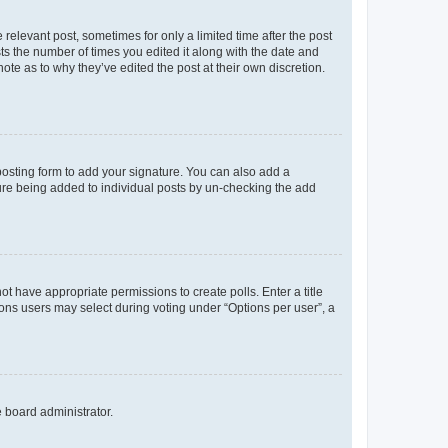
 relevant post, sometimes for only a limited time after the post
sts the number of times you edited it along with the date and
ote as to why they’ve edited the post at their own discretion.
osting form to add your signature. You can also add a
ature being added to individual posts by un-checking the add
not have appropriate permissions to create polls. Enter a title
tions users may select during voting under “Options per user”, a
e board administrator.