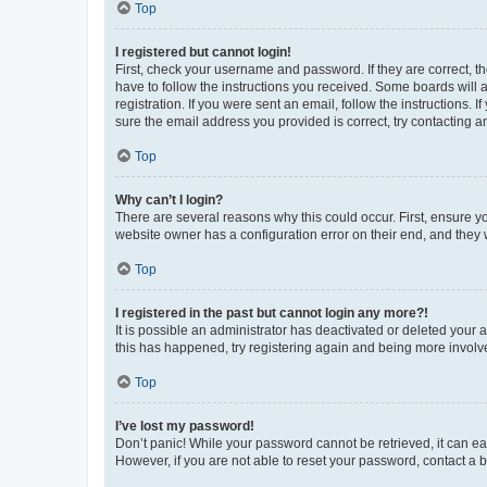
Top
I registered but cannot login!
First, check your username and password. If they are correct, 
have to follow the instructions you received. Some boards will a
registration. If you were sent an email, follow the instructions
sure the email address you provided is correct, try contacting a
Top
Why can’t I login?
There are several reasons why this could occur. First, ensure y
website owner has a configuration error on their end, and they w
Top
I registered in the past but cannot login any more?!
It is possible an administrator has deactivated or deleted your
this has happened, try registering again and being more involv
Top
I’ve lost my password!
Don’t panic! While your password cannot be retrieved, it can eas
However, if you are not able to reset your password, contact a b