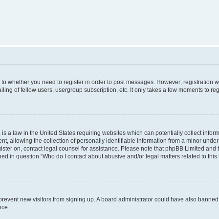
s to whether you need to register in order to post messages. However; registration wi
ing of fellow users, usergroup subscription, etc. It only takes a few moments to re
is a law in the United States requiring websites which can potentially collect infor
allowing the collection of personally identifiable information from a minor under th
egister on, contact legal counsel for assistance. Please note that phpBB Limited and
ined in question “Who do I contact about abusive and/or legal matters related to this
to prevent new visitors from signing up. A board administrator could have also bann
nce.