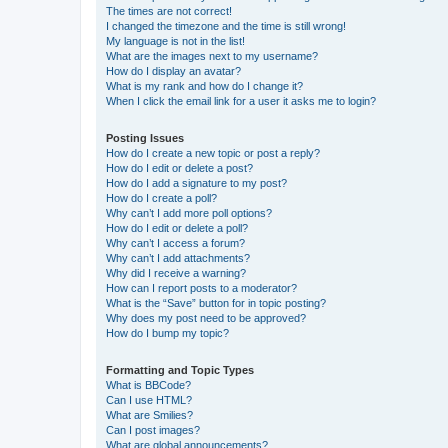
The times are not correct!
I changed the timezone and the time is still wrong!
My language is not in the list!
What are the images next to my username?
How do I display an avatar?
What is my rank and how do I change it?
When I click the email link for a user it asks me to login?
Posting Issues
How do I create a new topic or post a reply?
How do I edit or delete a post?
How do I add a signature to my post?
How do I create a poll?
Why can’t I add more poll options?
How do I edit or delete a poll?
Why can’t I access a forum?
Why can’t I add attachments?
Why did I receive a warning?
How can I report posts to a moderator?
What is the “Save” button for in topic posting?
Why does my post need to be approved?
How do I bump my topic?
Formatting and Topic Types
What is BBCode?
Can I use HTML?
What are Smilies?
Can I post images?
What are global announcements?