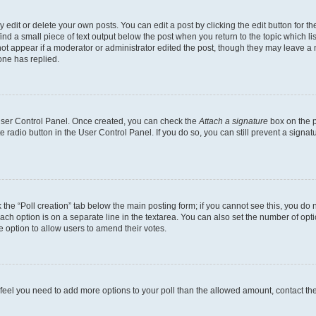
dit or delete your own posts. You can edit a post by clicking the edit button for the
ind a small piece of text output below the post when you return to the topic which li
not appear if a moderator or administrator edited the post, though they may leave a n
ne has replied.
 User Control Panel. Once created, you can check the
Attach a signature
box on the p
te radio button in the User Control Panel. If you do so, you can still prevent a sign
ck the “Poll creation” tab below the main posting form; if you cannot see this, you do 
each option is on a separate line in the textarea. You can also set the number of op
 the option to allow users to amend their votes.
you feel you need to add more options to your poll than the allowed amount, contact th