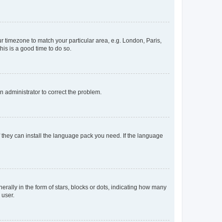
our timezone to match your particular area, e.g. London, Paris,
his is a good time to do so.
an administrator to correct the problem.
f they can install the language pack you need. If the language
lly in the form of stars, blocks or dots, indicating how many
 user.