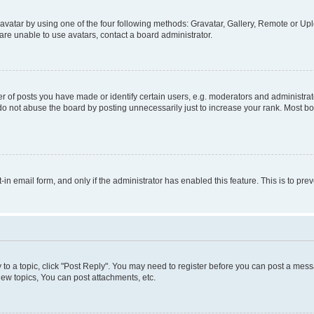
vatar by using one of the four following methods: Gravatar, Gallery, Remote or Uplo
re unable to use avatars, contact a board administrator.
f posts you have made or identify certain users, e.g. moderators and administrato
do not abuse the board by posting unnecessarily just to increase your rank. Most boa
t-in email form, and only if the administrator has enabled this feature. This is to 
y to a topic, click "Post Reply". You may need to register before you can post a messa
ew topics, You can post attachments, etc.