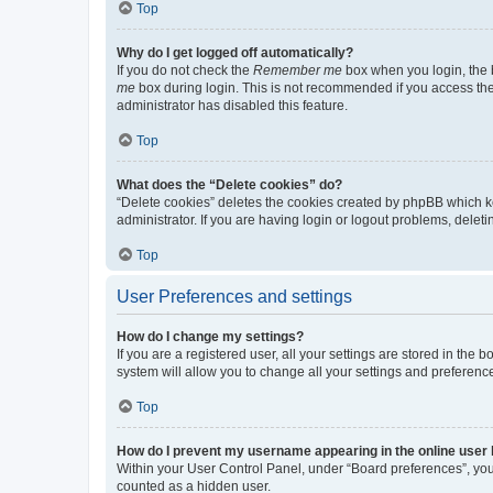
Top
Why do I get logged off automatically?
If you do not check the
Remember me
box when you login, the b
me
box during login. This is not recommended if you access the b
administrator has disabled this feature.
Top
What does the “Delete cookies” do?
“Delete cookies” deletes the cookies created by phpBB which k
administrator. If you are having login or logout problems, dele
Top
User Preferences and settings
How do I change my settings?
If you are a registered user, all your settings are stored in the
system will allow you to change all your settings and preferenc
Top
How do I prevent my username appearing in the online user l
Within your User Control Panel, under “Board preferences”, you 
counted as a hidden user.