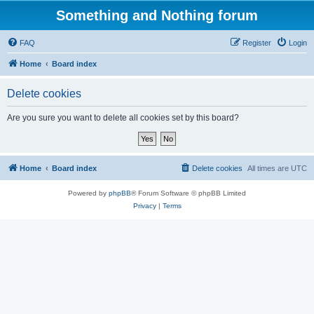
Something and Nothing forum
FAQ
Register
Login
Home
Board index
Delete cookies
Are you sure you want to delete all cookies set by this board?
Home
Board index
Delete cookies
All times are
UTC
Powered by
phpBB
® Forum Software © phpBB Limited
Privacy
|
Terms