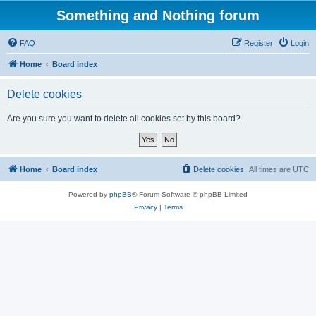
Something and Nothing forum
FAQ
Register
Login
Home
Board index
Delete cookies
Are you sure you want to delete all cookies set by this board?
Home
Board index
Delete cookies
All times are
UTC
Powered by
phpBB
® Forum Software © phpBB Limited
Privacy
|
Terms