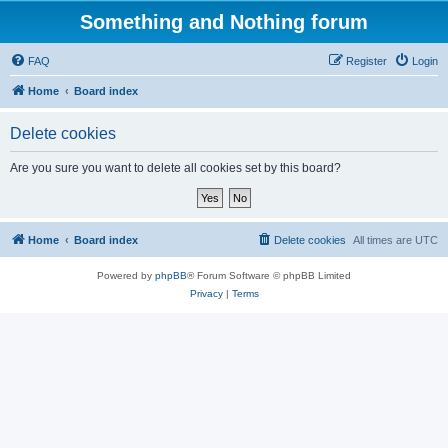
Something and Nothing forum
FAQ
Register
Login
Home
Board index
Delete cookies
Are you sure you want to delete all cookies set by this board?
Home
Board index
Delete cookies
All times are
UTC
Powered by
phpBB
® Forum Software © phpBB Limited
Privacy
|
Terms