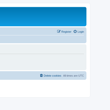
Register
Login
Delete cookies
All times are
UTC