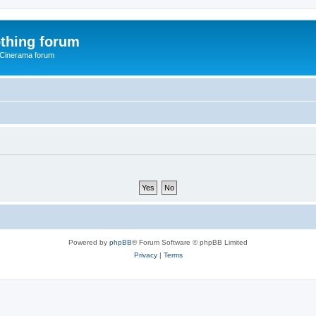
thing forum
 Cinerama forum
Powered by
phpBB
® Forum Software © phpBB Limited
Privacy
|
Terms