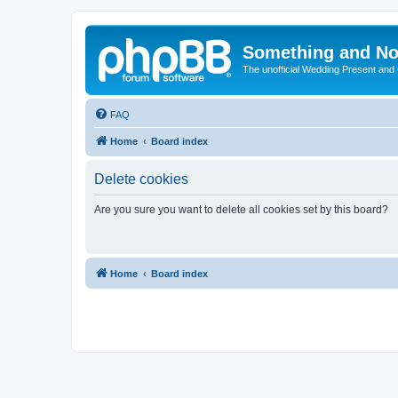
Something and No
The unofficial Wedding Present and
FAQ
Home
Board index
Delete cookies
Are you sure you want to delete all cookies set by this board?
Home
Board index