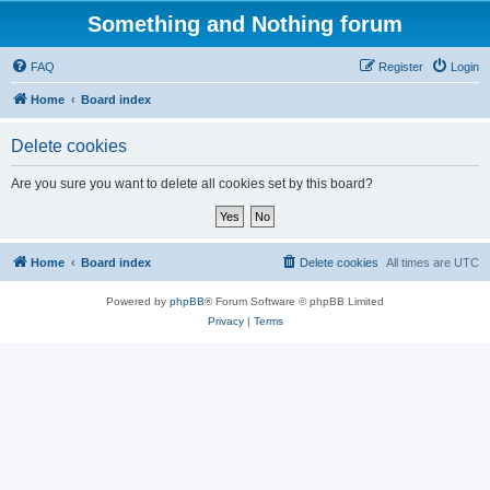
Something and Nothing forum
FAQ
Register
Login
Home
Board index
Delete cookies
Are you sure you want to delete all cookies set by this board?
Home
Board index
Delete cookies
All times are
UTC
Powered by
phpBB
® Forum Software © phpBB Limited
Privacy
|
Terms