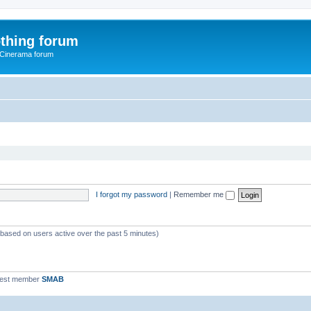
thing forum
 Cinerama forum
I forgot my password
|
Remember me
 (based on users active over the past 5 minutes)
west member
SMAB