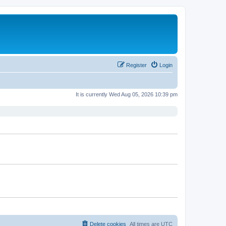
Register
Login
It is currently Wed Aug 05, 2026 10:39 pm
Delete cookies
All times are
UTC