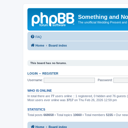
Something and No
The unofficial Wedding Present and
FAQ
Home
Board index
This board has no forums.
LOGIN
•
REGISTER
Username:
Password:
WHO IS ONLINE
In total there are
77
users online :: 1 registered, 0 hidden and 76 guests
Most users ever online was
3717
on Thu Feb 26, 2026 12:59 pm
STATISTICS
Total posts
668658
• Total topics
10660
• Total members
5155
• Our ne
Home
Board index