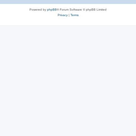
Powered by
phpBB
® Forum Software © phpBB Limited
Privacy
|
Terms