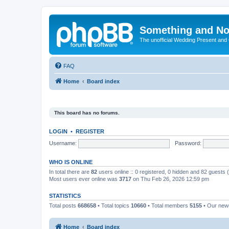
Something and No
The unofficial Wedding Present and
FAQ
Home
Board index
This board has no forums.
LOGIN
•
REGISTER
Username:
Password:
WHO IS ONLINE
In total there are
82
users online :: 0 registered, 0 hidden and 82 guests
Most users ever online was
3717
on Thu Feb 26, 2026 12:59 pm
STATISTICS
Total posts
668658
• Total topics
10660
• Total members
5155
• Our ne
Home
Board index