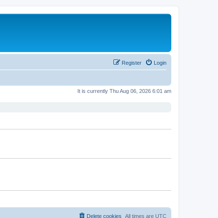
Register
Login
It is currently Thu Aug 06, 2026 6:01 am
Delete cookies
All times are
UTC