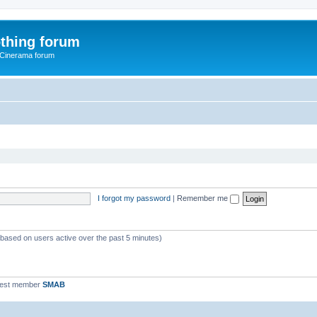
thing forum
 Cinerama forum
I forgot my password
|
Remember me
 (based on users active over the past 5 minutes)
west member
SMAB