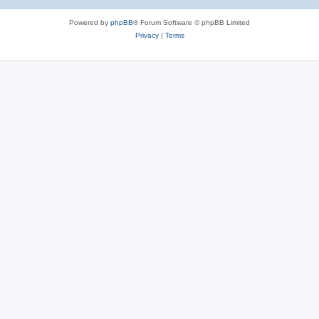
Powered by
phpBB
® Forum Software © phpBB Limited
Privacy
|
Terms