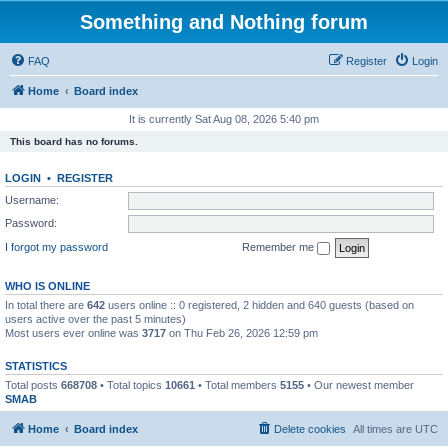
Something and Nothing forum
FAQ
Register
Login
Home
Board index
It is currently Sat Aug 08, 2026 5:40 pm
This board has no forums.
LOGIN
•
REGISTER
Username:
Password:
I forgot my password
Remember me
WHO IS ONLINE
In total there are
642
users online :: 0 registered, 2 hidden and 640 guests (based on
users active over the past 5 minutes)
Most users ever online was
3717
on Thu Feb 26, 2026 12:59 pm
STATISTICS
Total posts
668708
• Total topics
10661
• Total members
5155
• Our newest member
SMAB
Home
Board index
Delete cookies
All times are
UTC