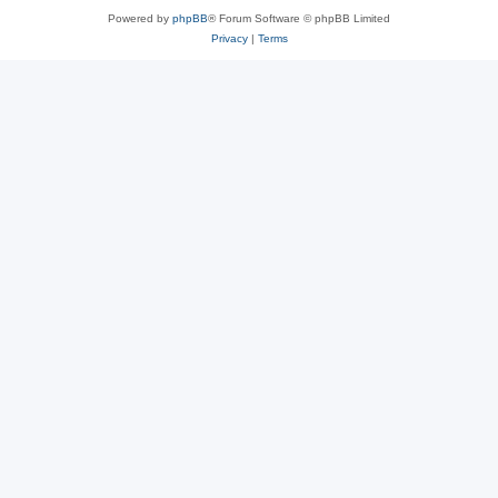
Powered by
phpBB
® Forum Software © phpBB Limited
Privacy
|
Terms