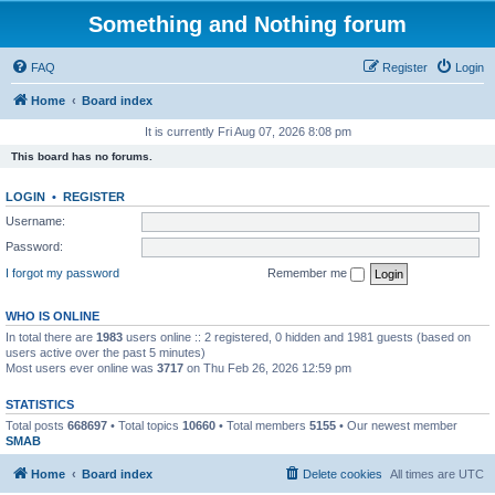
Something and Nothing forum
FAQ
Register
Login
Home
Board index
It is currently Fri Aug 07, 2026 8:08 pm
This board has no forums.
LOGIN
•
REGISTER
Username:
Password:
I forgot my password
Remember me
WHO IS ONLINE
In total there are
1983
users online :: 2 registered, 0 hidden and 1981 guests (based on
users active over the past 5 minutes)
Most users ever online was
3717
on Thu Feb 26, 2026 12:59 pm
STATISTICS
Total posts
668697
• Total topics
10660
• Total members
5155
• Our newest member
SMAB
Home
Board index
Delete cookies
All times are
UTC