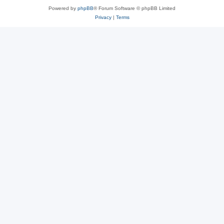
Powered by
phpBB
® Forum Software © phpBB Limited
Privacy
|
Terms