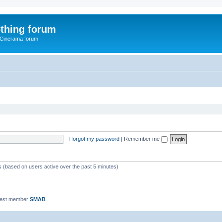
thing forum
 Cinerama forum
I forgot my password
|
Remember me
ts (based on users active over the past 5 minutes)
west member
SMAB