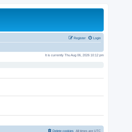
Register
Login
It is currently Thu Aug 06, 2026 10:12 pm
Delete cookies
All times are
UTC