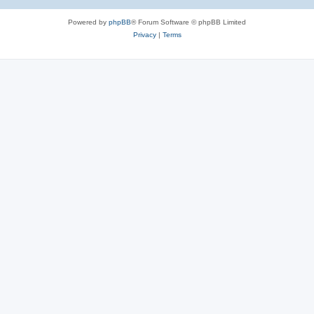
Powered by
phpBB
® Forum Software © phpBB Limited
Privacy
|
Terms