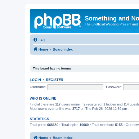
Something and No
The unofficial Wedding Present and
FAQ
Home
Board index
This board has no forums.
LOGIN
•
REGISTER
Username:
Password:
WHO IS ONLINE
In total there are
117
users online :: 2 registered, 1 hidden and 114 gues
Most users ever online was
3717
on Thu Feb 26, 2026 12:59 pm
STATISTICS
Total posts
668680
• Total topics
10660
• Total members
5155
• Our ne
Home
Board index