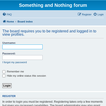
Something and Nothing forum
FAQ
Register
Login
Home
Board index
The board requires you to be registered and logged in to
view profiles.
Username:
Password:
I forgot my password
Remember me
Hide my online status this session
REGISTER
In order to login you must be registered. Registering takes only a few moments
but gives you increased capabilities. The board administrator may also grant