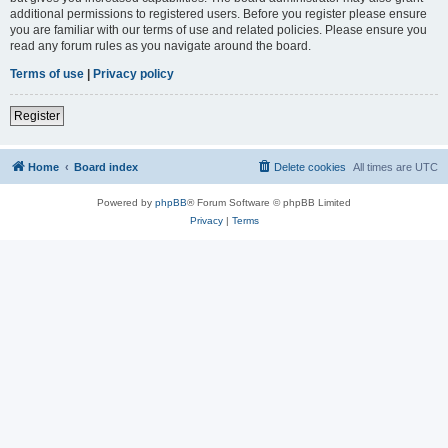
additional permissions to registered users. Before you register please ensure
you are familiar with our terms of use and related policies. Please ensure you
read any forum rules as you navigate around the board.
Terms of use
|
Privacy policy
Register
Home
Board index
Delete cookies
All times are
UTC
Powered by
phpBB
® Forum Software © phpBB Limited
Privacy
|
Terms