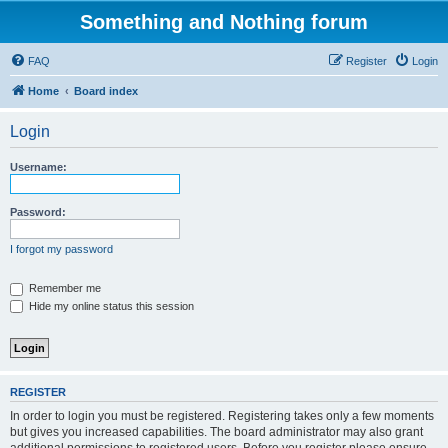
Something and Nothing forum
FAQ
Register
Login
Home
Board index
Login
Username:
Password:
I forgot my password
Remember me
Hide my online status this session
REGISTER
In order to login you must be registered. Registering takes only a few moments
but gives you increased capabilities. The board administrator may also grant
additional permissions to registered users. Before you register please ensure