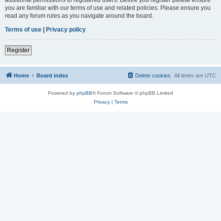
you are familiar with our terms of use and related policies. Please ensure you
read any forum rules as you navigate around the board.
Terms of use
|
Privacy policy
Register
Home
Board index
Delete cookies
All times are
UTC
Powered by
phpBB
® Forum Software © phpBB Limited
Privacy
|
Terms