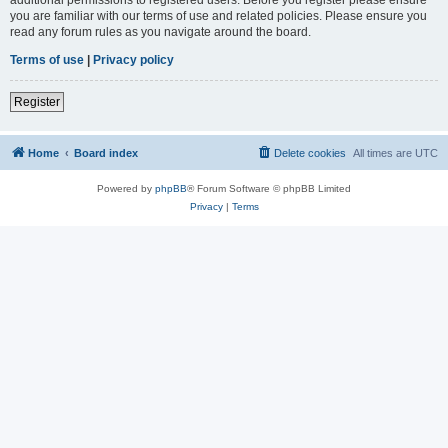
you are familiar with our terms of use and related policies. Please ensure you
read any forum rules as you navigate around the board.
Terms of use
|
Privacy policy
Register
Home
Board index
Delete cookies
All times are
UTC
Powered by
phpBB
® Forum Software © phpBB Limited
Privacy
|
Terms