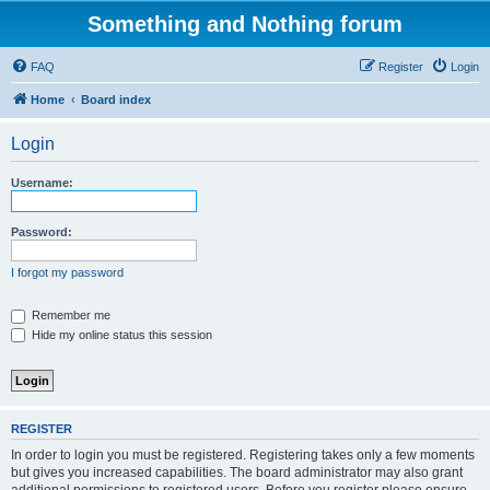
Something and Nothing forum
FAQ
Register
Login
Home
Board index
Login
Username:
Password:
I forgot my password
Remember me
Hide my online status this session
REGISTER
In order to login you must be registered. Registering takes only a few moments
but gives you increased capabilities. The board administrator may also grant
additional permissions to registered users. Before you register please ensure