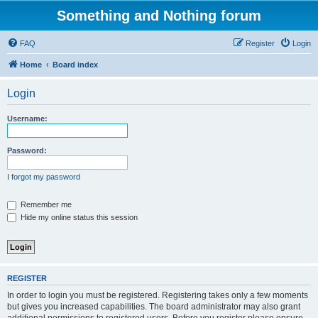
Something and Nothing forum
FAQ
Register
Login
Home
Board index
Login
Username:
Password:
I forgot my password
Remember me
Hide my online status this session
REGISTER
In order to login you must be registered. Registering takes only a few moments
but gives you increased capabilities. The board administrator may also grant
additional permissions to registered users. Before you register please ensure