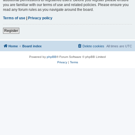
you are familiar with our terms of use and related policies. Please ensure you
read any forum rules as you navigate around the board.
Terms of use
|
Privacy policy
Register
Home
Board index
Delete cookies
All times are
UTC
Powered by
phpBB
® Forum Software © phpBB Limited
Privacy
|
Terms