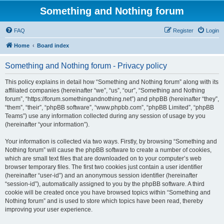
Something and Nothing forum
FAQ
Register
Login
Home
Board index
Something and Nothing forum - Privacy policy
This policy explains in detail how “Something and Nothing forum” along with its
affiliated companies (hereinafter “we”, “us”, “our”, “Something and Nothing
forum”, “https://forum.somethingandnothing.net”) and phpBB (hereinafter “they”,
“them”, “their”, “phpBB software”, “www.phpbb.com”, “phpBB Limited”, “phpBB
Teams”) use any information collected during any session of usage by you
(hereinafter “your information”).
Your information is collected via two ways. Firstly, by browsing “Something and
Nothing forum” will cause the phpBB software to create a number of cookies,
which are small text files that are downloaded on to your computer’s web
browser temporary files. The first two cookies just contain a user identifier
(hereinafter “user-id”) and an anonymous session identifier (hereinafter
“session-id”), automatically assigned to you by the phpBB software. A third
cookie will be created once you have browsed topics within “Something and
Nothing forum” and is used to store which topics have been read, thereby
improving your user experience.