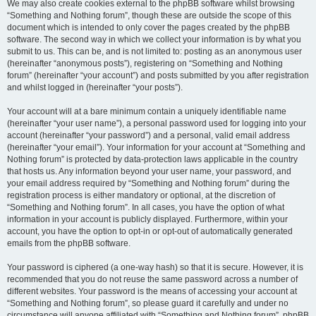
We may also create cookies external to the phpBB software whilst browsing
“Something and Nothing forum”, though these are outside the scope of this
document which is intended to only cover the pages created by the phpBB
software. The second way in which we collect your information is by what you
submit to us. This can be, and is not limited to: posting as an anonymous user
(hereinafter “anonymous posts”), registering on “Something and Nothing
forum” (hereinafter “your account”) and posts submitted by you after registration
and whilst logged in (hereinafter “your posts”).
Your account will at a bare minimum contain a uniquely identifiable name
(hereinafter “your user name”), a personal password used for logging into your
account (hereinafter “your password”) and a personal, valid email address
(hereinafter “your email”). Your information for your account at “Something and
Nothing forum” is protected by data-protection laws applicable in the country
that hosts us. Any information beyond your user name, your password, and
your email address required by “Something and Nothing forum” during the
registration process is either mandatory or optional, at the discretion of
“Something and Nothing forum”. In all cases, you have the option of what
information in your account is publicly displayed. Furthermore, within your
account, you have the option to opt-in or opt-out of automatically generated
emails from the phpBB software.
Your password is ciphered (a one-way hash) so that it is secure. However, it is
recommended that you do not reuse the same password across a number of
different websites. Your password is the means of accessing your account at
“Something and Nothing forum”, so please guard it carefully and under no
circumstance will anyone affiliated with “Something and Nothing forum”, phpBB