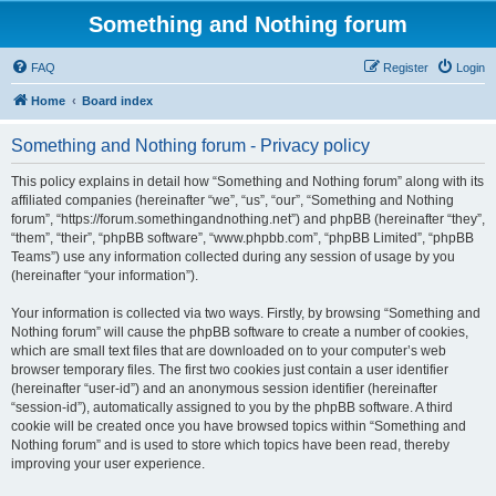
Something and Nothing forum
FAQ
Register
Login
Home
Board index
Something and Nothing forum - Privacy policy
This policy explains in detail how “Something and Nothing forum” along with its
affiliated companies (hereinafter “we”, “us”, “our”, “Something and Nothing
forum”, “https://forum.somethingandnothing.net”) and phpBB (hereinafter “they”,
“them”, “their”, “phpBB software”, “www.phpbb.com”, “phpBB Limited”, “phpBB
Teams”) use any information collected during any session of usage by you
(hereinafter “your information”).
Your information is collected via two ways. Firstly, by browsing “Something and
Nothing forum” will cause the phpBB software to create a number of cookies,
which are small text files that are downloaded on to your computer’s web
browser temporary files. The first two cookies just contain a user identifier
(hereinafter “user-id”) and an anonymous session identifier (hereinafter
“session-id”), automatically assigned to you by the phpBB software. A third
cookie will be created once you have browsed topics within “Something and
Nothing forum” and is used to store which topics have been read, thereby
improving your user experience.