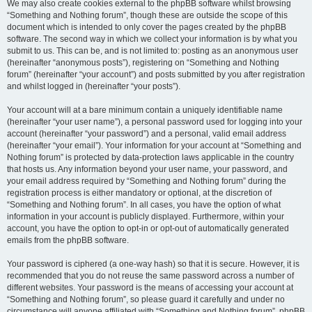
We may also create cookies external to the phpBB software whilst browsing
“Something and Nothing forum”, though these are outside the scope of this
document which is intended to only cover the pages created by the phpBB
software. The second way in which we collect your information is by what you
submit to us. This can be, and is not limited to: posting as an anonymous user
(hereinafter “anonymous posts”), registering on “Something and Nothing
forum” (hereinafter “your account”) and posts submitted by you after registration
and whilst logged in (hereinafter “your posts”).
Your account will at a bare minimum contain a uniquely identifiable name
(hereinafter “your user name”), a personal password used for logging into your
account (hereinafter “your password”) and a personal, valid email address
(hereinafter “your email”). Your information for your account at “Something and
Nothing forum” is protected by data-protection laws applicable in the country
that hosts us. Any information beyond your user name, your password, and
your email address required by “Something and Nothing forum” during the
registration process is either mandatory or optional, at the discretion of
“Something and Nothing forum”. In all cases, you have the option of what
information in your account is publicly displayed. Furthermore, within your
account, you have the option to opt-in or opt-out of automatically generated
emails from the phpBB software.
Your password is ciphered (a one-way hash) so that it is secure. However, it is
recommended that you do not reuse the same password across a number of
different websites. Your password is the means of accessing your account at
“Something and Nothing forum”, so please guard it carefully and under no
circumstance will anyone affiliated with “Something and Nothing forum”, phpBB