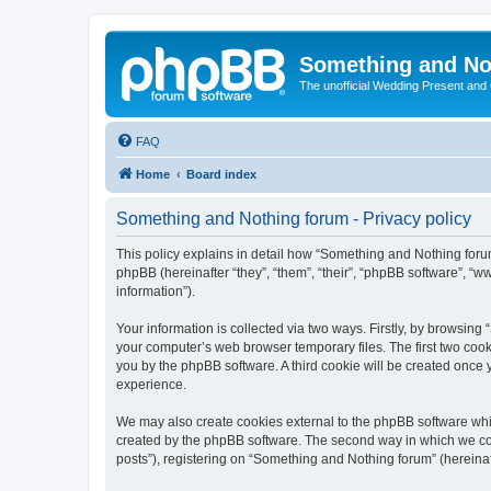
Something and No
The unofficial Wedding Present and
FAQ
Home
Board index
Something and Nothing forum - Privacy policy
This policy explains in detail how “Something and Nothing forum
phpBB (hereinafter “they”, “them”, “their”, “phpBB software”, 
information”).
Your information is collected via two ways. Firstly, by browsin
your computer’s web browser temporary files. The first two cooki
you by the phpBB software. A third cookie will be created once
experience.
We may also create cookies external to the phpBB software whi
created by the phpBB software. The second way in which we coll
posts”), registering on “Something and Nothing forum” (hereinaft