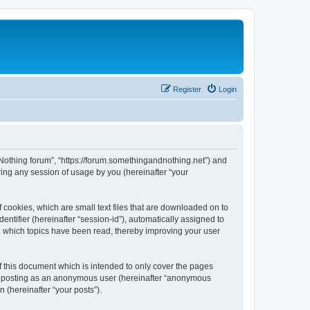
Register
Login
d Nothing forum”, “https://forum.somethingandnothing.net”) and
ing any session of usage by you (hereinafter “your
 cookies, which are small text files that are downloaded on to
entifier (hereinafter “session-id”), automatically assigned to
e which topics have been read, thereby improving your user
 this document which is intended to only cover the pages
to: posting as an anonymous user (hereinafter “anonymous
 (hereinafter “your posts”).