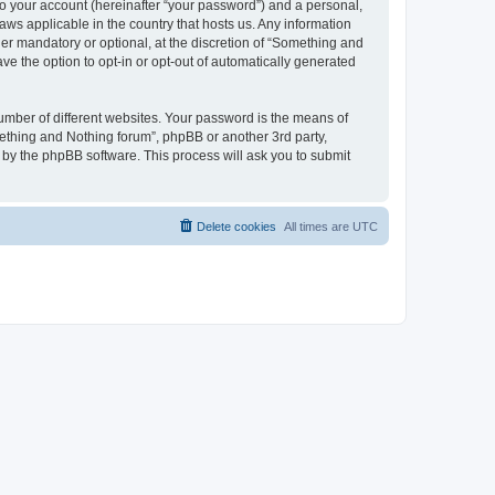
to your account (hereinafter “your password”) and a personal,
aws applicable in the country that hosts us. Any information
r mandatory or optional, at the discretion of “Something and
ve the option to opt-in or opt-out of automatically generated
umber of different websites. Your password is the means of
ething and Nothing forum”, phpBB or another 3rd party,
 by the phpBB software. This process will ask you to submit
Delete cookies
All times are
UTC