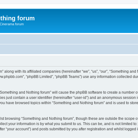
thing forum
 Cinerama forum
” along with its affiliated companies (hereinafter “we”, “us”, “our”, “Something an
“www.phpbb.com”, “phpBB Limited”, “phpBB Teams”) use any information collected dur
g “Something and Nothing forum” will cause the phpBB software to create a number of
es just contain a user identifier (hereinafter “user-id”) and an anonymous session id
 you have browsed topics within “Something and Nothing forum” and is used to stor
lst browsing “Something and Nothing forum”, though these are outside the scope of
ect your information is by what you submit to us. This can be, and is not limited 
er “your account”) and posts submitted by you after registration and whilst logged in