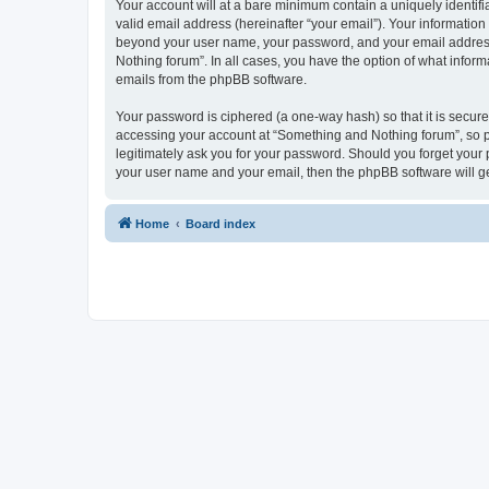
Your account will at a bare minimum contain a uniquely identif
valid email address (hereinafter “your email”). Your information
beyond your user name, your password, and your email address r
Nothing forum”. In all cases, you have the option of what inform
emails from the phpBB software.
Your password is ciphered (a one-way hash) so that it is secu
accessing your account at “Something and Nothing forum”, so pl
legitimately ask you for your password. Should you forget your 
your user name and your email, then the phpBB software will g
Home
Board index