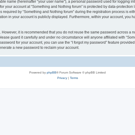
iable name (hereinafter “your user name”), a personal password used for logging in
 for your account at “Something and Nothing forum” is protected by data-protection l
equired by “Something and Nothing forum” during the registration process is eithe
ation in your account is publicly displayed. Furthermore, within your account, you ha
re. However, it is recommended that you do not reuse the same password across a n
ease guard it carefully and under no circumstance will anyone affiliated with “Som
password for your account, you can use the “I forgot my password” feature provided
enerate a new password to reclaim your account.
Powered by
phpBB
® Forum Software © phpBB Limited
Privacy
|
Terms