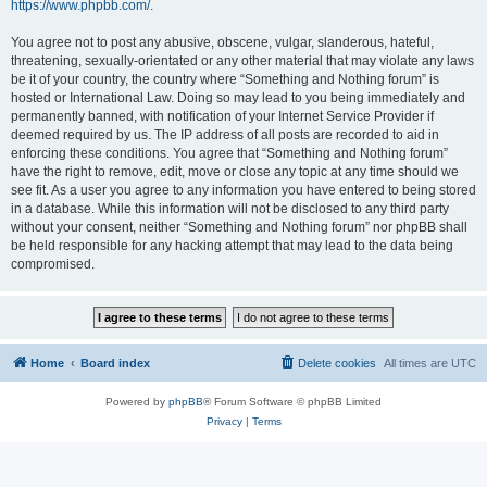
https://www.phpbb.com/
.
You agree not to post any abusive, obscene, vulgar, slanderous, hateful,
threatening, sexually-orientated or any other material that may violate any laws
be it of your country, the country where “Something and Nothing forum” is
hosted or International Law. Doing so may lead to you being immediately and
permanently banned, with notification of your Internet Service Provider if
deemed required by us. The IP address of all posts are recorded to aid in
enforcing these conditions. You agree that “Something and Nothing forum”
have the right to remove, edit, move or close any topic at any time should we
see fit. As a user you agree to any information you have entered to being stored
in a database. While this information will not be disclosed to any third party
without your consent, neither “Something and Nothing forum” nor phpBB shall
be held responsible for any hacking attempt that may lead to the data being
compromised.
Home
Board index
Delete cookies
All times are
UTC
Powered by
phpBB
® Forum Software © phpBB Limited
Privacy
|
Terms