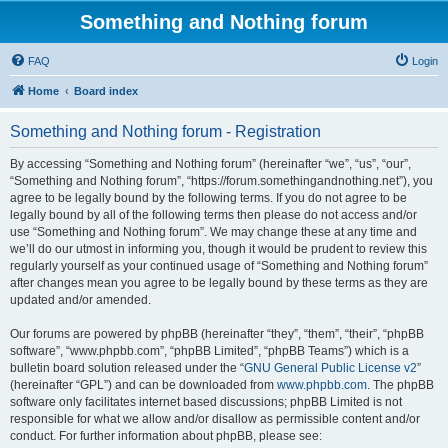
Something and Nothing forum
FAQ
Login
Home
Board index
Something and Nothing forum - Registration
By accessing “Something and Nothing forum” (hereinafter “we”, “us”, “our”,
“Something and Nothing forum”, “https://forum.somethingandnothing.net”), you
agree to be legally bound by the following terms. If you do not agree to be
legally bound by all of the following terms then please do not access and/or
use “Something and Nothing forum”. We may change these at any time and
we’ll do our utmost in informing you, though it would be prudent to review this
regularly yourself as your continued usage of “Something and Nothing forum”
after changes mean you agree to be legally bound by these terms as they are
updated and/or amended.
Our forums are powered by phpBB (hereinafter “they”, “them”, “their”, “phpBB
software”, “www.phpbb.com”, “phpBB Limited”, “phpBB Teams”) which is a
bulletin board solution released under the “
GNU General Public License v2
”
(hereinafter “GPL”) and can be downloaded from
www.phpbb.com
. The phpBB
software only facilitates internet based discussions; phpBB Limited is not
responsible for what we allow and/or disallow as permissible content and/or
conduct. For further information about phpBB, please see: