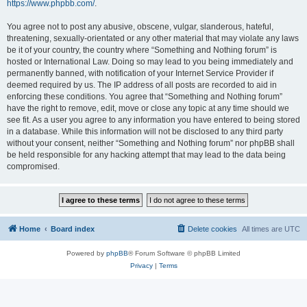
https://www.phpbb.com/
.
You agree not to post any abusive, obscene, vulgar, slanderous, hateful,
threatening, sexually-orientated or any other material that may violate any laws
be it of your country, the country where “Something and Nothing forum” is
hosted or International Law. Doing so may lead to you being immediately and
permanently banned, with notification of your Internet Service Provider if
deemed required by us. The IP address of all posts are recorded to aid in
enforcing these conditions. You agree that “Something and Nothing forum”
have the right to remove, edit, move or close any topic at any time should we
see fit. As a user you agree to any information you have entered to being stored
in a database. While this information will not be disclosed to any third party
without your consent, neither “Something and Nothing forum” nor phpBB shall
be held responsible for any hacking attempt that may lead to the data being
compromised.
Home
Board index
Delete cookies
All times are
UTC
Powered by
phpBB
® Forum Software © phpBB Limited
Privacy
|
Terms