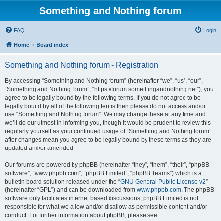
Something and Nothing forum
FAQ
Login
Home
Board index
Something and Nothing forum - Registration
By accessing “Something and Nothing forum” (hereinafter “we”, “us”, “our”,
“Something and Nothing forum”, “https://forum.somethingandnothing.net”), you
agree to be legally bound by the following terms. If you do not agree to be
legally bound by all of the following terms then please do not access and/or
use “Something and Nothing forum”. We may change these at any time and
we’ll do our utmost in informing you, though it would be prudent to review this
regularly yourself as your continued usage of “Something and Nothing forum”
after changes mean you agree to be legally bound by these terms as they are
updated and/or amended.
Our forums are powered by phpBB (hereinafter “they”, “them”, “their”, “phpBB
software”, “www.phpbb.com”, “phpBB Limited”, “phpBB Teams”) which is a
bulletin board solution released under the “
GNU General Public License v2
”
(hereinafter “GPL”) and can be downloaded from
www.phpbb.com
. The phpBB
software only facilitates internet based discussions; phpBB Limited is not
responsible for what we allow and/or disallow as permissible content and/or
conduct. For further information about phpBB, please see: