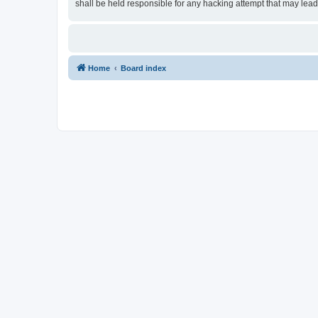
shall be held responsible for any hacking attempt that may lea
Home
Board index