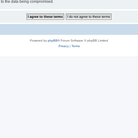
d to the data being compromised.
Powered by
phpBB
® Forum Software © phpBB Limited
Privacy
|
Terms