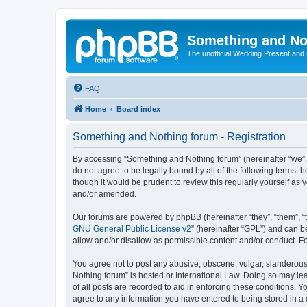
Something and No
The unofficial Wedding Present and
FAQ
Home
Board index
Something and Nothing forum - Registration
By accessing “Something and Nothing forum” (hereinafter “we”, “
do not agree to be legally bound by all of the following terms
though it would be prudent to review this regularly yourself 
and/or amended.
Our forums are powered by phpBB (hereinafter “they”, “them”, “
GNU General Public License v2
” (hereinafter “GPL”) and can
allow and/or disallow as permissible content and/or conduct. F
You agree not to post any abusive, obscene, vulgar, slanderous,
Nothing forum” is hosted or International Law. Doing so may le
of all posts are recorded to aid in enforcing these conditions. 
agree to any information you have entered to being stored in a 