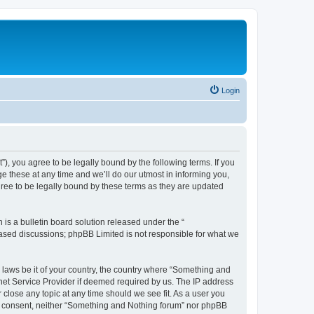
Login
, you agree to be legally bound by the following terms. If you
 these at any time and we’ll do our utmost in informing you,
ree to be legally bound by these terms as they are updated
s a bulletin board solution released under the “
 based discussions; phpBB Limited is not responsible for what we
y laws be it of your country, the country where “Something and
rnet Service Provider if deemed required by us. The IP address
 close any topic at any time should we see fit. As a user you
our consent, neither “Something and Nothing forum” nor phpBB