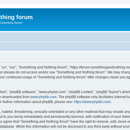
thing forum
 Cinerama forum
us”, “our”, “Something and Nothing forum”, “https://forum.somethingandnothing.net”)
 then please do not access and/or use “Something and Nothing forum”. We may change
as your continued usage of “Something and Nothing forum” after changes mean you ag
their”, “phpBB software”, “www.phpbb.com”, “phpBB Limited”, “phpBB Teams”) which i
 be downloaded from
www.phpbb.com
. The phpBB software only facilitates internet
or further information about phpBB, please see:
https://www.phpbb.com/
.
 hateful, threatening, sexually-orientated or any other material that may violate an
ad to you being immediately and permanently banned, with notification of your Inte
You agree that “Something and Nothing forum” have the right to remove, edit, move or
database. While this information will not be disclosed to any third party without y