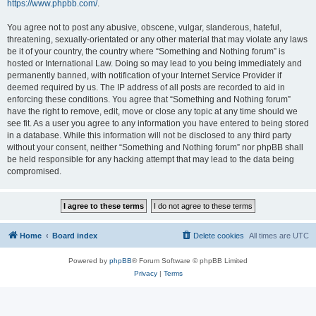
https://www.phpbb.com/
.
You agree not to post any abusive, obscene, vulgar, slanderous, hateful,
threatening, sexually-orientated or any other material that may violate any laws
be it of your country, the country where “Something and Nothing forum” is
hosted or International Law. Doing so may lead to you being immediately and
permanently banned, with notification of your Internet Service Provider if
deemed required by us. The IP address of all posts are recorded to aid in
enforcing these conditions. You agree that “Something and Nothing forum”
have the right to remove, edit, move or close any topic at any time should we
see fit. As a user you agree to any information you have entered to being stored
in a database. While this information will not be disclosed to any third party
without your consent, neither “Something and Nothing forum” nor phpBB shall
be held responsible for any hacking attempt that may lead to the data being
compromised.
Home
Board index
Delete cookies
All times are
UTC
Powered by
phpBB
® Forum Software © phpBB Limited
Privacy
|
Terms