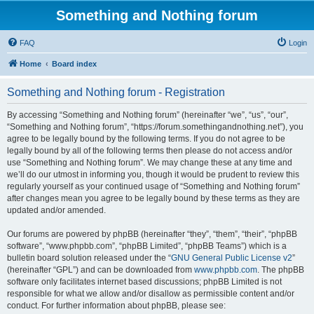
Something and Nothing forum
FAQ
Login
Home
Board index
Something and Nothing forum - Registration
By accessing “Something and Nothing forum” (hereinafter “we”, “us”, “our”,
“Something and Nothing forum”, “https://forum.somethingandnothing.net”), you
agree to be legally bound by the following terms. If you do not agree to be
legally bound by all of the following terms then please do not access and/or
use “Something and Nothing forum”. We may change these at any time and
we’ll do our utmost in informing you, though it would be prudent to review this
regularly yourself as your continued usage of “Something and Nothing forum”
after changes mean you agree to be legally bound by these terms as they are
updated and/or amended.
Our forums are powered by phpBB (hereinafter “they”, “them”, “their”, “phpBB
software”, “www.phpbb.com”, “phpBB Limited”, “phpBB Teams”) which is a
bulletin board solution released under the “
GNU General Public License v2
”
(hereinafter “GPL”) and can be downloaded from
www.phpbb.com
. The phpBB
software only facilitates internet based discussions; phpBB Limited is not
responsible for what we allow and/or disallow as permissible content and/or
conduct. For further information about phpBB, please see: