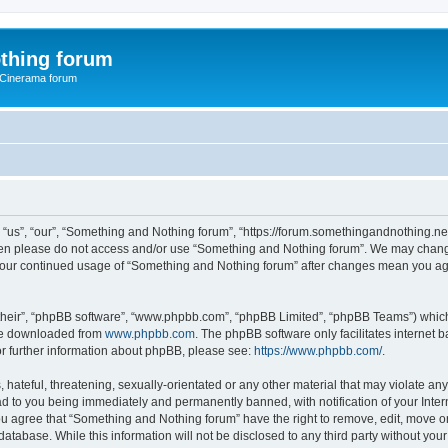
thing forum
 Cinerama forum
us”, “our”, “Something and Nothing forum”, “https://forum.somethingandnothing.net”)
 then please do not access and/or use “Something and Nothing forum”. We may change
as your continued usage of “Something and Nothing forum” after changes mean you ag
their”, “phpBB software”, “www.phpbb.com”, “phpBB Limited”, “phpBB Teams”) which i
 be downloaded from
www.phpbb.com
. The phpBB software only facilitates internet
or further information about phpBB, please see:
https://www.phpbb.com/
.
 hateful, threatening, sexually-orientated or any other material that may violate an
ad to you being immediately and permanently banned, with notification of your Inte
You agree that “Something and Nothing forum” have the right to remove, edit, move or
database. While this information will not be disclosed to any third party without y