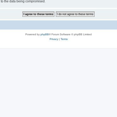
d to the data being compromised.
Powered by
phpBB
® Forum Software © phpBB Limited
Privacy
|
Terms