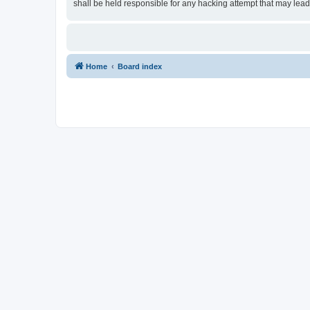
shall be held responsible for any hacking attempt that may lea
Home
Board index