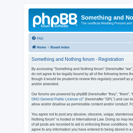
Something and No
The unofficial Wedding Present and
FAQ
Home
Board index
Something and Nothing forum - Registration
By accessing “Something and Nothing forum” (hereinafter “we”, “
do not agree to be legally bound by all of the following terms
though it would be prudent to review this regularly yourself 
and/or amended.
Our forums are powered by phpBB (hereinafter “they”, “them”, “
GNU General Public License v2
” (hereinafter “GPL”) and can
allow and/or disallow as permissible content and/or conduct. F
You agree not to post any abusive, obscene, vulgar, slanderous,
Nothing forum” is hosted or International Law. Doing so may le
of all posts are recorded to aid in enforcing these conditions. 
agree to any information you have entered to being stored in a 