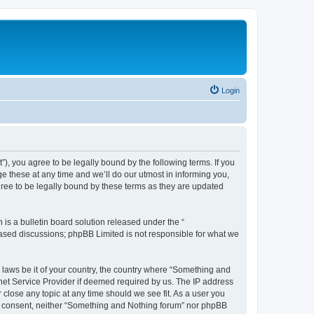
Login
, you agree to be legally bound by the following terms. If you
 these at any time and we’ll do our utmost in informing you,
ree to be legally bound by these terms as they are updated
s a bulletin board solution released under the “
 based discussions; phpBB Limited is not responsible for what we
y laws be it of your country, the country where “Something and
rnet Service Provider if deemed required by us. The IP address
 close any topic at any time should we see fit. As a user you
our consent, neither “Something and Nothing forum” nor phpBB