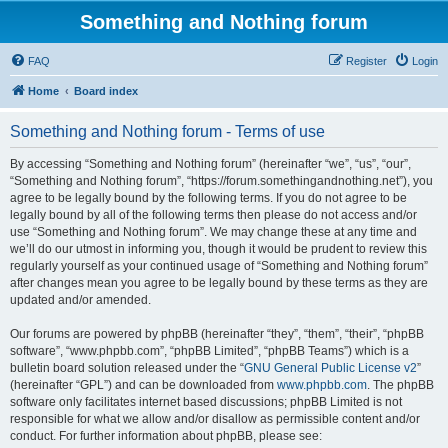
Something and Nothing forum
FAQ
Register
Login
Home
Board index
Something and Nothing forum - Terms of use
By accessing “Something and Nothing forum” (hereinafter “we”, “us”, “our”,
“Something and Nothing forum”, “https://forum.somethingandnothing.net”), you
agree to be legally bound by the following terms. If you do not agree to be
legally bound by all of the following terms then please do not access and/or
use “Something and Nothing forum”. We may change these at any time and
we’ll do our utmost in informing you, though it would be prudent to review this
regularly yourself as your continued usage of “Something and Nothing forum”
after changes mean you agree to be legally bound by these terms as they are
updated and/or amended.
Our forums are powered by phpBB (hereinafter “they”, “them”, “their”, “phpBB
software”, “www.phpbb.com”, “phpBB Limited”, “phpBB Teams”) which is a
bulletin board solution released under the “
GNU General Public License v2
”
(hereinafter “GPL”) and can be downloaded from
www.phpbb.com
. The phpBB
software only facilitates internet based discussions; phpBB Limited is not
responsible for what we allow and/or disallow as permissible content and/or
conduct. For further information about phpBB, please see: