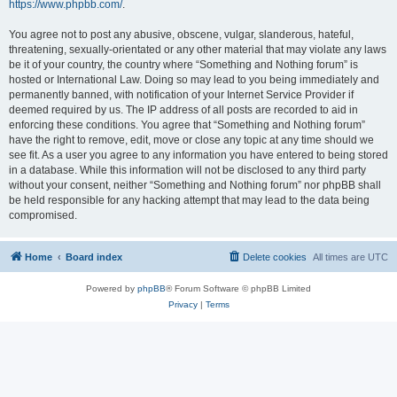
https://www.phpbb.com/
.
You agree not to post any abusive, obscene, vulgar, slanderous, hateful,
threatening, sexually-orientated or any other material that may violate any laws
be it of your country, the country where “Something and Nothing forum” is
hosted or International Law. Doing so may lead to you being immediately and
permanently banned, with notification of your Internet Service Provider if
deemed required by us. The IP address of all posts are recorded to aid in
enforcing these conditions. You agree that “Something and Nothing forum”
have the right to remove, edit, move or close any topic at any time should we
see fit. As a user you agree to any information you have entered to being stored
in a database. While this information will not be disclosed to any third party
without your consent, neither “Something and Nothing forum” nor phpBB shall
be held responsible for any hacking attempt that may lead to the data being
compromised.
Home
Board index
Delete cookies
All times are
UTC
Powered by
phpBB
® Forum Software © phpBB Limited
Privacy
|
Terms