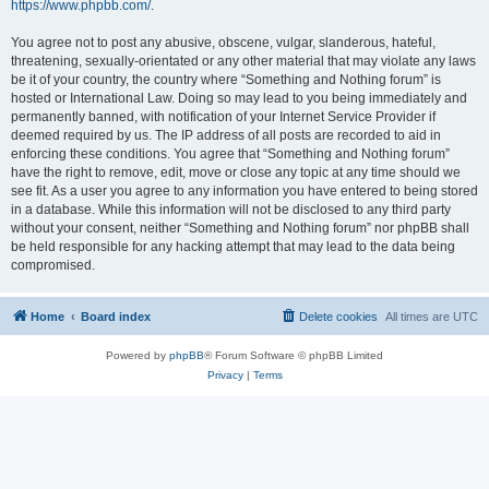
https://www.phpbb.com/
.
You agree not to post any abusive, obscene, vulgar, slanderous, hateful,
threatening, sexually-orientated or any other material that may violate any laws
be it of your country, the country where “Something and Nothing forum” is
hosted or International Law. Doing so may lead to you being immediately and
permanently banned, with notification of your Internet Service Provider if
deemed required by us. The IP address of all posts are recorded to aid in
enforcing these conditions. You agree that “Something and Nothing forum”
have the right to remove, edit, move or close any topic at any time should we
see fit. As a user you agree to any information you have entered to being stored
in a database. While this information will not be disclosed to any third party
without your consent, neither “Something and Nothing forum” nor phpBB shall
be held responsible for any hacking attempt that may lead to the data being
compromised.
Home
Board index
Delete cookies
All times are
UTC
Powered by
phpBB
® Forum Software © phpBB Limited
Privacy
|
Terms