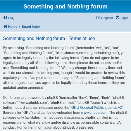
Something and Nothing forum
FAQ
Register
Login
Home
Board index
Something and Nothing forum - Terms of use
By accessing “Something and Nothing forum” (hereinafter “we”, “us”, “our”,
“Something and Nothing forum”, “https://forum.somethingandnothing.net”), you
agree to be legally bound by the following terms. If you do not agree to be
legally bound by all of the following terms then please do not access and/or
use “Something and Nothing forum”. We may change these at any time and
we’ll do our utmost in informing you, though it would be prudent to review this
regularly yourself as your continued usage of “Something and Nothing forum”
after changes mean you agree to be legally bound by these terms as they are
updated and/or amended.
Our forums are powered by phpBB (hereinafter “they”, “them”, “their”, “phpBB
software”, “www.phpbb.com”, “phpBB Limited”, “phpBB Teams”) which is a
bulletin board solution released under the “
GNU General Public License v2
”
(hereinafter “GPL”) and can be downloaded from
www.phpbb.com
. The phpBB
software only facilitates internet based discussions; phpBB Limited is not
responsible for what we allow and/or disallow as permissible content and/or
conduct. For further information about phpBB, please see: