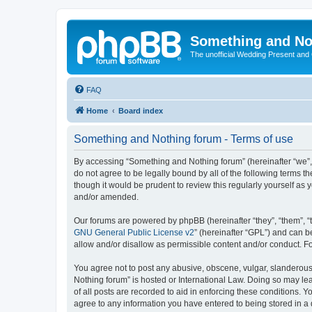
Something and No
The unofficial Wedding Present and
FAQ
Home
Board index
Something and Nothing forum - Terms of use
By accessing “Something and Nothing forum” (hereinafter “we”, “
do not agree to be legally bound by all of the following terms
though it would be prudent to review this regularly yourself 
and/or amended.
Our forums are powered by phpBB (hereinafter “they”, “them”, “
GNU General Public License v2
” (hereinafter “GPL”) and can
allow and/or disallow as permissible content and/or conduct. F
You agree not to post any abusive, obscene, vulgar, slanderous,
Nothing forum” is hosted or International Law. Doing so may le
of all posts are recorded to aid in enforcing these conditions. 
agree to any information you have entered to being stored in a 