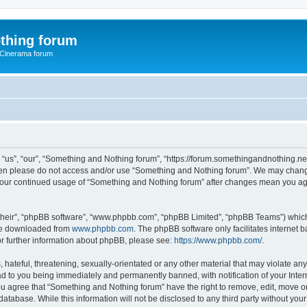
thing forum
 Cinerama forum
us”, “our”, “Something and Nothing forum”, “https://forum.somethingandnothing.net”)
 then please do not access and/or use “Something and Nothing forum”. We may change
as your continued usage of “Something and Nothing forum” after changes mean you ag
their”, “phpBB software”, “www.phpbb.com”, “phpBB Limited”, “phpBB Teams”) which i
 be downloaded from
www.phpbb.com
. The phpBB software only facilitates internet
or further information about phpBB, please see:
https://www.phpbb.com/
.
 hateful, threatening, sexually-orientated or any other material that may violate an
ad to you being immediately and permanently banned, with notification of your Inte
You agree that “Something and Nothing forum” have the right to remove, edit, move or
database. While this information will not be disclosed to any third party without y