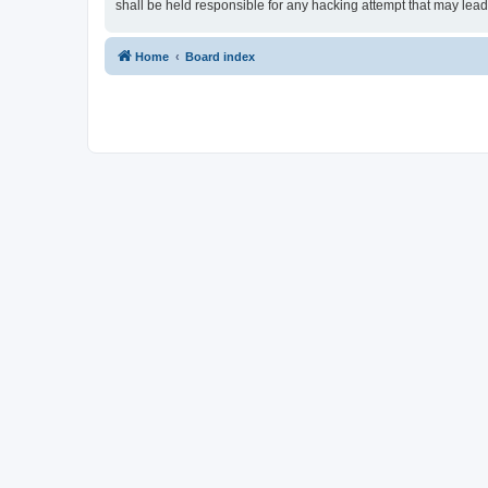
shall be held responsible for any hacking attempt that may lea
Home
Board index