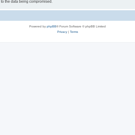
d to the data being compromised.
Powered by
phpBB
® Forum Software © phpBB Limited
Privacy
|
Terms