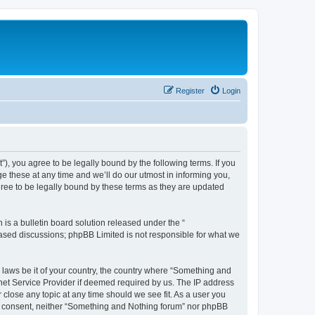
Register
Login
, you agree to be legally bound by the following terms. If you
 these at any time and we’ll do our utmost in informing you,
ree to be legally bound by these terms as they are updated
s a bulletin board solution released under the “
 based discussions; phpBB Limited is not responsible for what we
y laws be it of your country, the country where “Something and
rnet Service Provider if deemed required by us. The IP address
 close any topic at any time should we see fit. As a user you
our consent, neither “Something and Nothing forum” nor phpBB