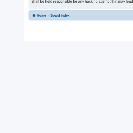
shall be held responsible for any hacking attempt that may lea
Home
Board index