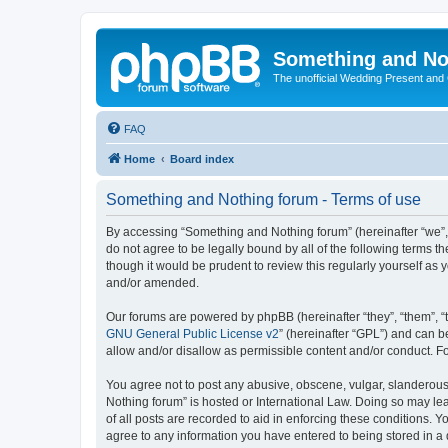
Something and No
The unofficial Wedding Present and
FAQ
Home
Board index
Something and Nothing forum - Terms of use
By accessing “Something and Nothing forum” (hereinafter “we”, “
do not agree to be legally bound by all of the following terms
though it would be prudent to review this regularly yourself 
and/or amended.
Our forums are powered by phpBB (hereinafter “they”, “them”, “
GNU General Public License v2
” (hereinafter “GPL”) and can
allow and/or disallow as permissible content and/or conduct. F
You agree not to post any abusive, obscene, vulgar, slanderous,
Nothing forum” is hosted or International Law. Doing so may le
of all posts are recorded to aid in enforcing these conditions. 
agree to any information you have entered to being stored in a 