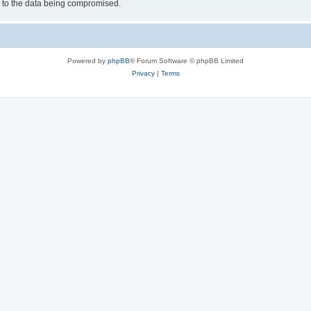
d to the data being compromised.
Powered by
phpBB
® Forum Software © phpBB Limited
Privacy
|
Terms