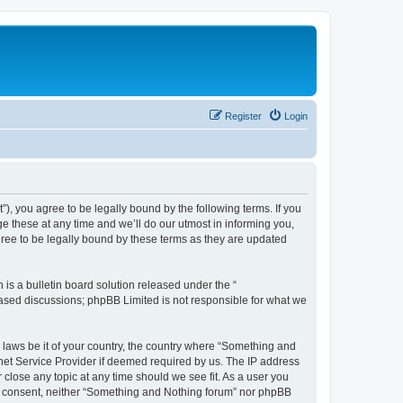
Register
Login
, you agree to be legally bound by the following terms. If you
 these at any time and we’ll do our utmost in informing you,
ree to be legally bound by these terms as they are updated
s a bulletin board solution released under the “
 based discussions; phpBB Limited is not responsible for what we
y laws be it of your country, the country where “Something and
rnet Service Provider if deemed required by us. The IP address
 close any topic at any time should we see fit. As a user you
our consent, neither “Something and Nothing forum” nor phpBB