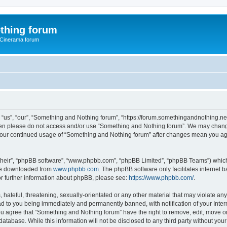
thing forum
 Cinerama forum
us”, “our”, “Something and Nothing forum”, “https://forum.somethingandnothing.net”)
 then please do not access and/or use “Something and Nothing forum”. We may change
as your continued usage of “Something and Nothing forum” after changes mean you ag
their”, “phpBB software”, “www.phpbb.com”, “phpBB Limited”, “phpBB Teams”) which i
 be downloaded from
www.phpbb.com
. The phpBB software only facilitates internet
or further information about phpBB, please see:
https://www.phpbb.com/
.
 hateful, threatening, sexually-orientated or any other material that may violate an
ad to you being immediately and permanently banned, with notification of your Inte
You agree that “Something and Nothing forum” have the right to remove, edit, move or
database. While this information will not be disclosed to any third party without y